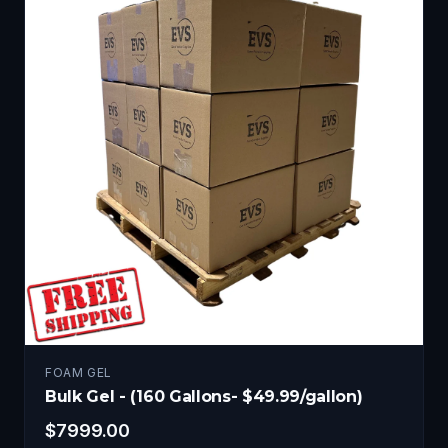
FOAM GEL
Bulk Gel - (160 Gallons- $49.99/gallon)
$
7999.00