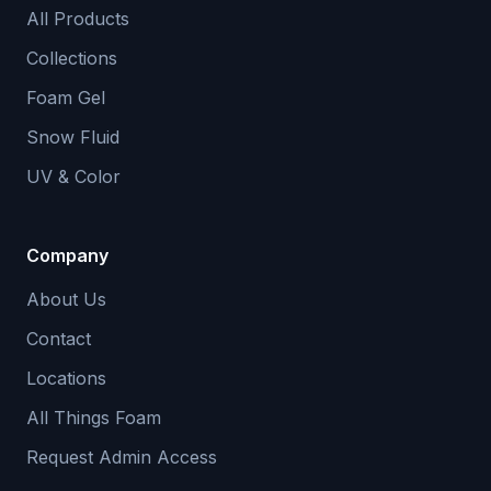
All Products
Collections
Foam Gel
Snow Fluid
UV & Color
Company
About Us
Contact
Locations
All Things Foam
Request Admin Access