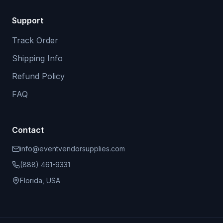
Support
Track Order
Shipping Info
Refund Policy
FAQ
Contact
info@eventvendorsupplies.com
(888) 461-9331
Florida, USA