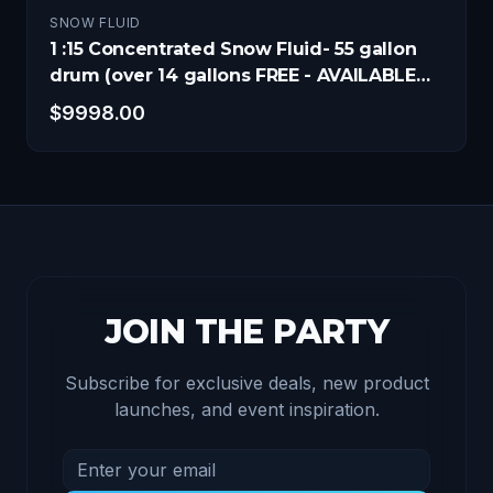
SNOW FLUID
1 :15 Concentrated Snow Fluid- 55 gallon
drum (over 14 gallons FREE - AVAILABLE
NOW!)
$
9998.00
JOIN THE PARTY
Subscribe for exclusive deals, new product
launches, and event inspiration.
Email address for newsletter
Subscribe to receive exclusive deals and product u