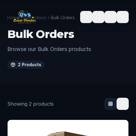
Skip to main content
Home
Collections
Bulk Orders
Bulk Orders
Browse our Bulk Orders products
2
Products
Showing
2
products