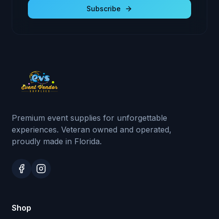
Subscribe
Premium event supplies for unforgettable
experiences. Veteran owned and operated,
proudly made in Florida.
Shop