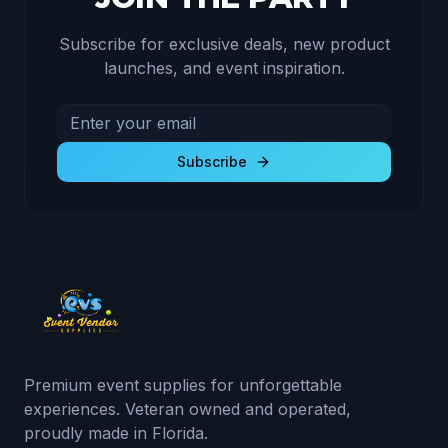
Subscribe for exclusive deals, new product
launches, and event inspiration.
Email address for newsletter
Subscribe to receive exclusive deals and product u
Subscribe
Premium event supplies for unforgettable
experiences. Veteran owned and operated,
proudly made in Florida.