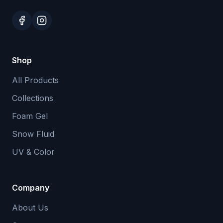
Shop
All Products
Collections
Foam Gel
Snow Fluid
UV & Color
Company
About Us