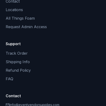
Contact
Locations
All Things Foam
Request Admin Access
Support
Track Order
Shipping Info
Refund Policy
FAQ
Contact
info@eventvendorsupplies.com