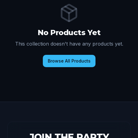
No Products Yet
This collection doesn't have any products yet.
Browse All Products
JOIN THE PARTY