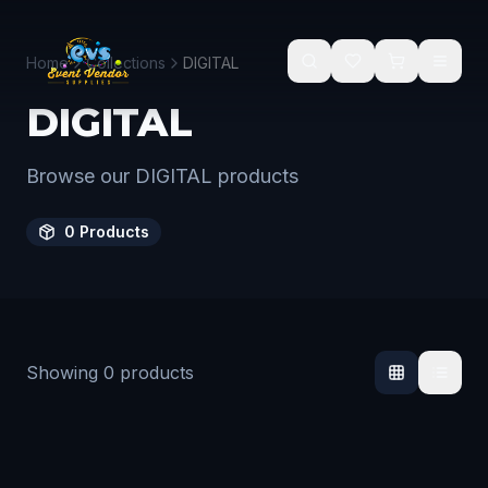
Skip to main content
Home
Collections
DIGITAL
DIGITAL
Browse our DIGITAL products
0
Products
Showing
0
products