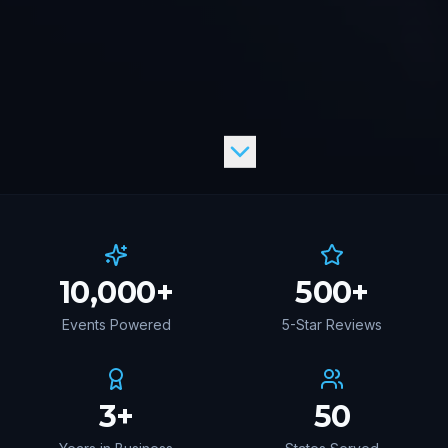
10,000
+
500
+
Events Powered
5-Star Reviews
3
+
50