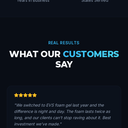
Years in Business
States Served
REAL RESULTS
WHAT OUR
CUSTOMERS
SAY
"
We switched to EVS foam gel last year and the
difference is night and day. The foam lasts twice as
long, and our clients can't stop raving about it. Best
investment we've made.
"