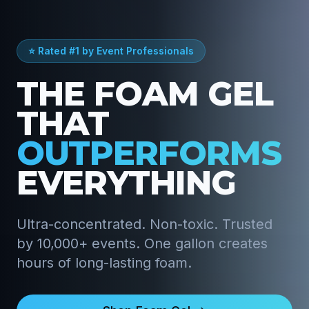
⭐ Rated #1 by Event Professionals
THE FOAM GEL
THAT
OUTPERFORMS
EVERYTHING
Ultra-concentrated. Non-toxic. Trusted
by 10,000+ events. One gallon creates
hours of long-lasting foam.