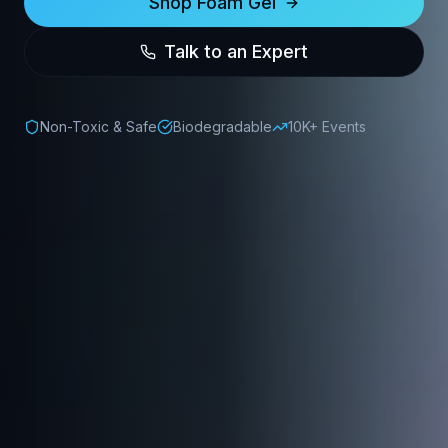
Shop Foam Gel
Talk to an Expert
Non-Toxic & Safe
Biodegradable
10K+ Events