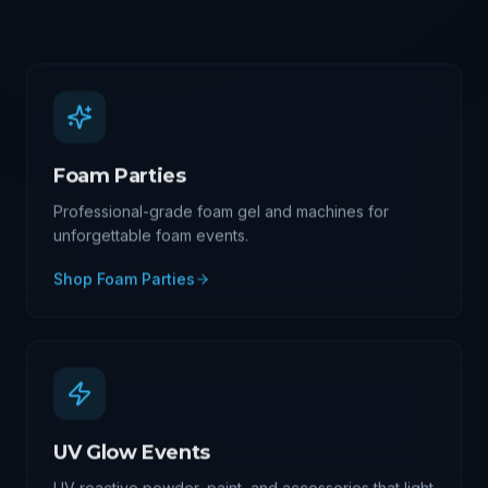
Foam Parties
Professional-grade foam gel and machines for
unforgettable foam events.
Shop
Foam Parties
UV Glow Events
UV reactive powder, paint, and accessories that light