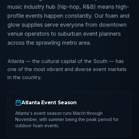
music industry hub (hip-hop, R&B) means high-
profile events happen constantly. Our foam and
glow supplies serve everyone from downtown
venue operators to suburban event planners
across the sprawling metro area.
Atlanta — the cultural capital of the South — has
one of the most vibrant and diverse event markets
in the country.
Atlanta
Event Season
Atlanta's event season runs March through
November, with summer being the peak period for
outdoor foam events.