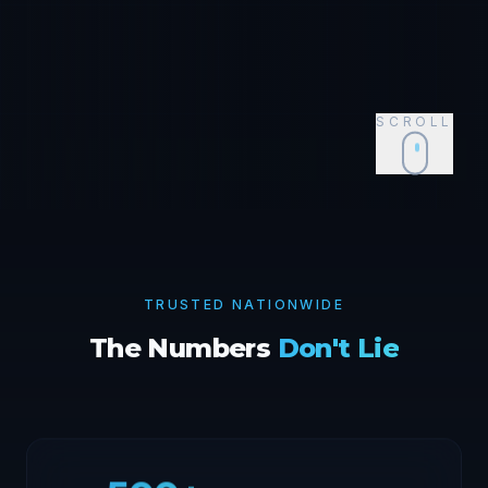
SCROLL
Event Supplies for
Atlanta
,
GA
Shop Now
TRUSTED NATIONWIDE
The Numbers
Don't Lie