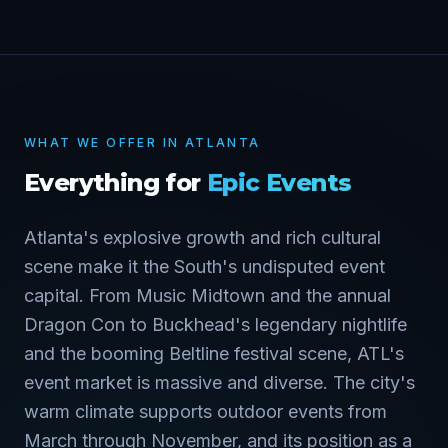
WHAT WE OFFER IN
ATLANTA
Everything for
Epic Events
Atlanta's explosive growth and rich cultural
scene make it the South's undisputed event
capital. From Music Midtown and the annual
Dragon Con to Buckhead's legendary nightlife
and the booming Beltline festival scene, ATL's
event market is massive and diverse. The city's
warm climate supports outdoor events from
March through November, and its position as a