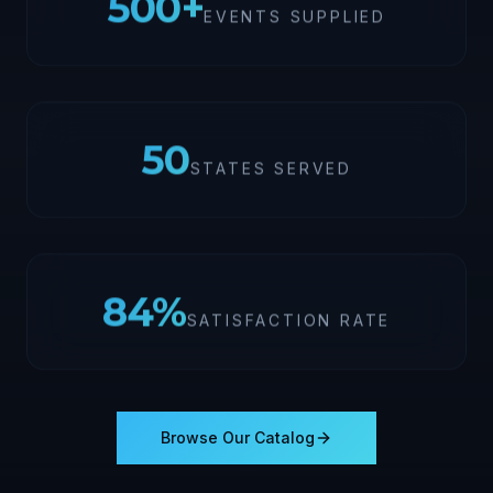
500
+
EVENTS SUPPLIED
50
STATES SERVED
100
%
SATISFACTION RATE
Browse Our Catalog