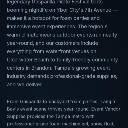
legendary Gasparilla Pirate Festival to its
booming nightlife on Ybor City's 7th Avenue —
makes it a hotspot for foam parties and
immersive event experiences. The region's
warm climate means outdoor events run nearly
year-round, and our customers include
everything from waterfront venues on
Clearwater Beach to family-friendly community
centers in Brandon. Tampa's growing event
industry demands professional-grade supplies,
and we deliver.
From Gasparilla to backyard foam parties, Tampa
Bay's event scene thrives year-round. Event Vendor
Supplies provides the Tampa metro with
professional-grade foam machine gel, snow fluid,