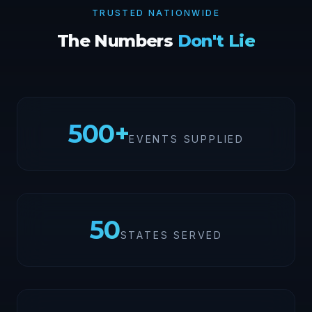
TRUSTED NATIONWIDE
The Numbers
Don't Lie
500
+
EVENTS SUPPLIED
50
STATES SERVED