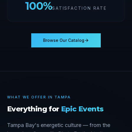
100
%
SATISFACTION RATE
Browse Our Catalog
WHAT WE OFFER IN
TAMPA
Everything for
Epic Events
Tampa Bay's energetic culture — from the