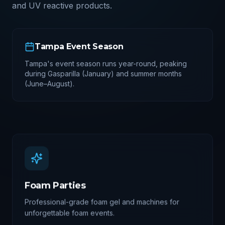
and UV reactive products.
Tampa
Event Season
Tampa's event season runs year-round, peaking
during Gasparilla (January) and summer months
(June–August).
Foam Parties
Professional-grade foam gel and machines for
unforgettable foam events.