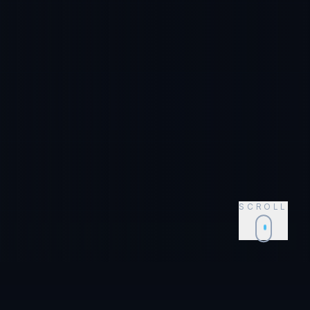
SCROLL
Event Supplies for
Tampa
,
FL
Shop Now