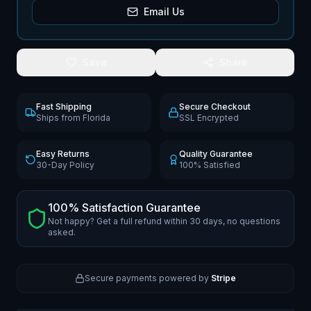
Email Us
Save
Share
Fast Shipping
Secure Checkout
Ships from Florida
SSL Encrypted
Easy Returns
Quality Guarantee
30-Day Policy
100% Satisfied
100% Satisfaction Guarantee
Not happy? Get a full refund within 30 days, no questions
asked.
Secure payments powered by
Stripe