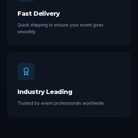
Fast Delivery
Quick shipping to ensure your event goes
smoothly
Industry Leading
Trusted by event professionals worldwide