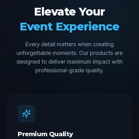
Elevate Your
Event Experience
Every detail matters when creating
unforgettable moments. Our products are
designed to deliver maximum impact with
professional-grade quality.
Premium Quality