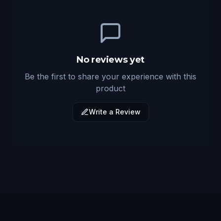
No reviews yet
Be the first to share your experience with this
product
Write a Review