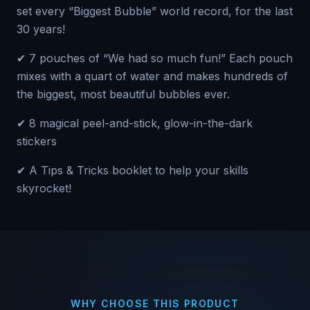
set every “Biggest Bubble” world record, for the last
30 years!
✔ 7 pouches of “We had so much fun!” Each pouch
mixes with a quart of water and makes hundreds of
the biggest, most beautiful bubbles ever.
✔ 8 magical peel-and-stick, glow-in-the-dark
stickers
✔ A Tips & Tricks booklet to help your skills
skyrocket!
WHY CHOOSE THIS PRODUCT