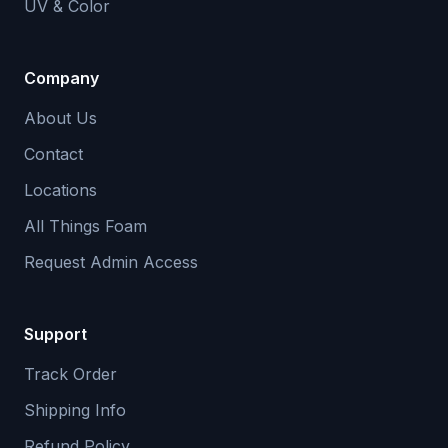
UV & Color
Company
About Us
Contact
Locations
All Things Foam
Request Admin Access
Support
Track Order
Shipping Info
Refund Policy