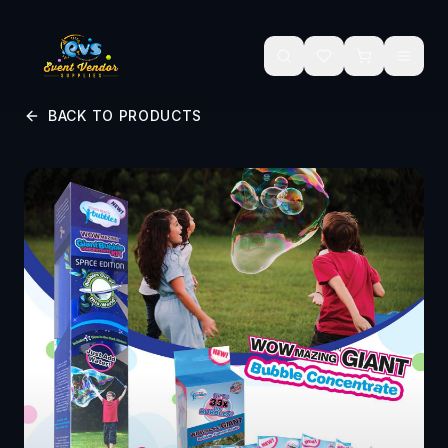
Skip to main content
BACK TO PRODUCTS