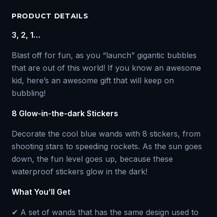
PRODUCT DETAILS
3, 2, 1…
Blast off for fun, as you “launch” gigantic bubbles
that are out of this world! If you know an awesome
kid, here’s an awesome gift that will keep on
bubbling!
8 Glow-in-the-dark Stickers
Decorate the cool blue wands with 8 stickers, from
shooting stars to speeding rockets. As the sun goes
down, the fun level goes up, because these
waterproof stickers glow in the dark!
What You’ll Get
✔ A set of wands that has the same design used to