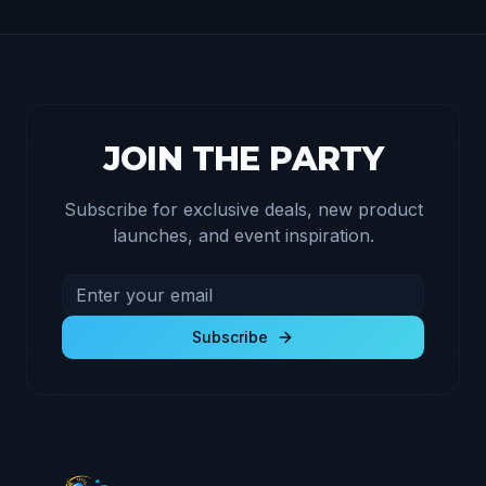
JOIN THE PARTY
Subscribe for exclusive deals, new product
launches, and event inspiration.
Email address for newsletter
Subscribe to receive exclusive deals and product u
Subscribe