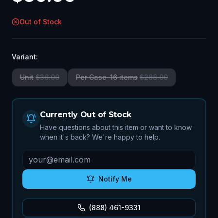
Out of Stock
Variant:
Unit
$
36.00
Per Case-16 items
$
288.00
Currently Out of Stock
Have questions about this item or want to know
when it's back? We're happy to help.
Notify Me
(888) 461-9331