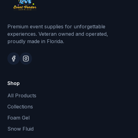
Premium event supplies for unforgettable
experiences. Veteran owned and operated,
proudly made in Florida.
Shop
All Products
Collections
Foam Gel
Snow Fluid