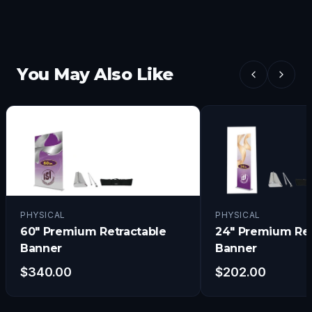
You May Also Like
PHYSICAL
PHYSICAL
60" Premium Retractable
24" Premium Ret
Banner
Banner
$
340.00
$
202.00