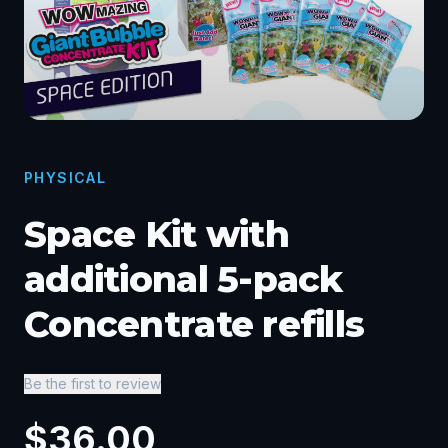
PHYSICAL
Space Kit with
additional 5-pack
Concentrate refills
Be the first to review
$
36.00