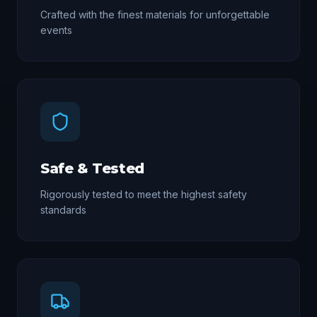
Crafted with the finest materials for unforgettable
events
Safe & Tested
Rigorously tested to meet the highest safety
standards