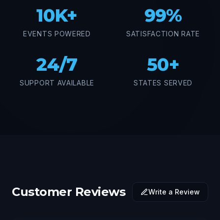
10K+
99%
EVENTS POWERED
SATISFACTION RATE
24/7
50+
SUPPORT AVAILABLE
STATES SERVED
Customer Reviews
Write a Review