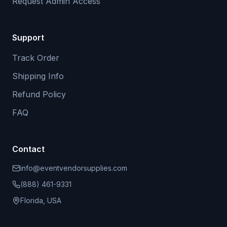
Request Admin Access
Support
Track Order
Shipping Info
Refund Policy
FAQ
Contact
info@eventvendorsupplies.com
(888) 461-9331
Florida, USA