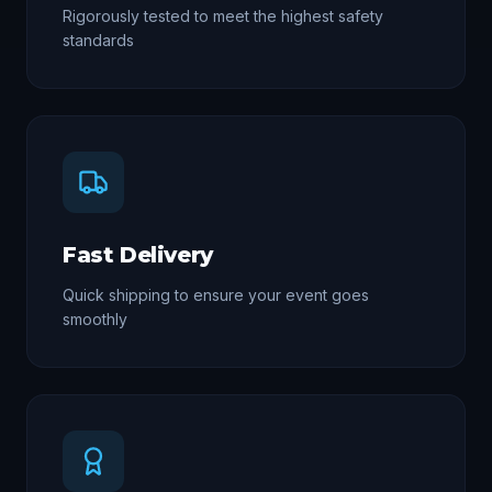
Rigorously tested to meet the highest safety
standards
Fast Delivery
Quick shipping to ensure your event goes
smoothly