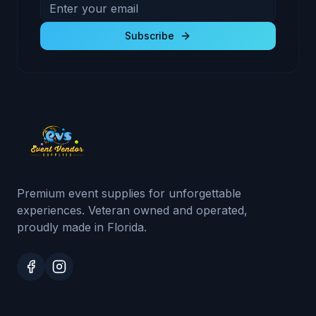
Email address for newsletter
Subscribe to receive exclusive deals and product u
Subscribe
Premium event supplies for unforgettable
experiences. Veteran owned and operated,
proudly made in Florida.