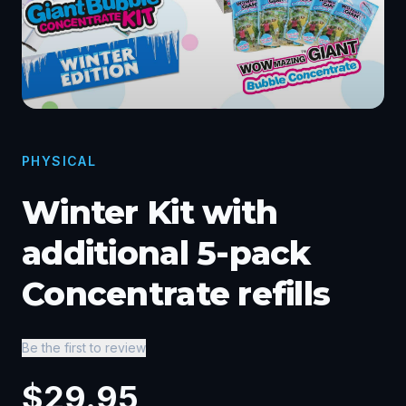
PHYSICAL
Winter Kit with
additional 5-pack
Concentrate refills
Be the first to review
$
29.95