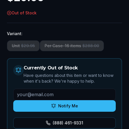
Out of Stock
Variant:
Unit
$
29.95
Per Case-16 items
$
288.00
Currently Out of Stock
Have questions about this item or want to know
when it's back? We're happy to help.
Notify Me
(888) 461-9331