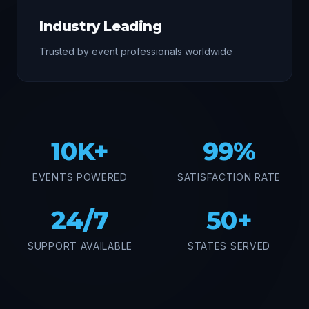
Industry Leading
Trusted by event professionals worldwide
10K+
99%
EVENTS POWERED
SATISFACTION RATE
24/7
50+
SUPPORT AVAILABLE
STATES SERVED