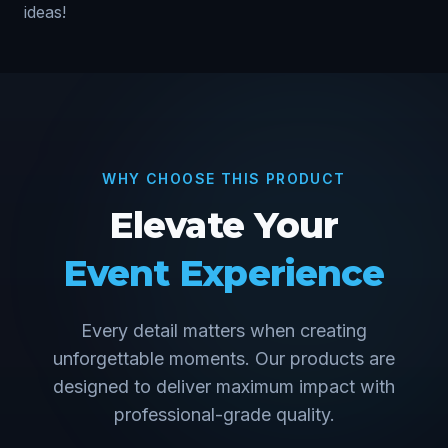
ideas!
WHY CHOOSE THIS PRODUCT
Elevate Your
Event Experience
Every detail matters when creating
unforgettable moments. Our products are
designed to deliver maximum impact with
professional-grade quality.