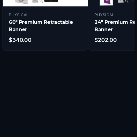
PHYSICAL
PHYSICAL
60" Premium Retractable
24" Premium Ret
Banner
Banner
$
340.00
$
202.00