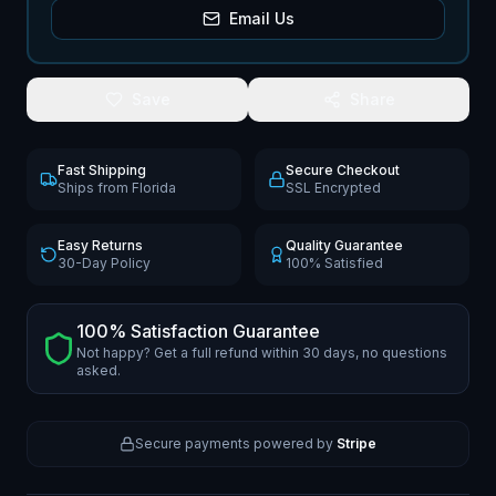
Email Us
Save
Share
Fast Shipping
Secure Checkout
Ships from Florida
SSL Encrypted
Easy Returns
Quality Guarantee
30-Day Policy
100% Satisfied
100% Satisfaction Guarantee
Not happy? Get a full refund within 30 days, no questions
asked.
Secure payments powered by
Stripe