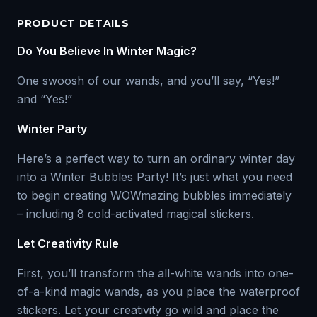
PRODUCT DETAILS
Do You Believe In Winter Magic?
One swoosh of our wands, and you’ll say, “Yes!”
and “Yes!”
Winter Party
Here’s a perfect way to turn an ordinary winter day
into a Winter Bubbles Party! It’s just what you need
to begin creating WOWmazing bubbles immediately
– including 8 cold-activated magical stickers.
Let Creativity Rule
First, you’ll transform the all-white wands into one-
of-a-kind magic wands, as you place the waterproof
stickers. Let your creativity go wild and place the