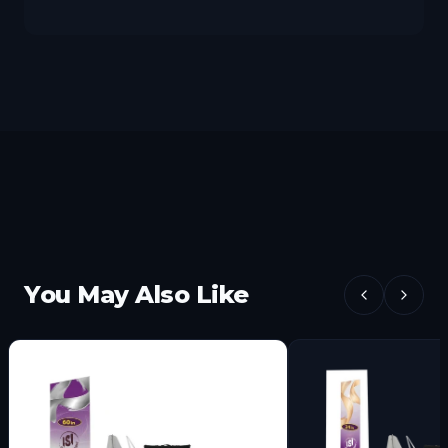
You May Also Like