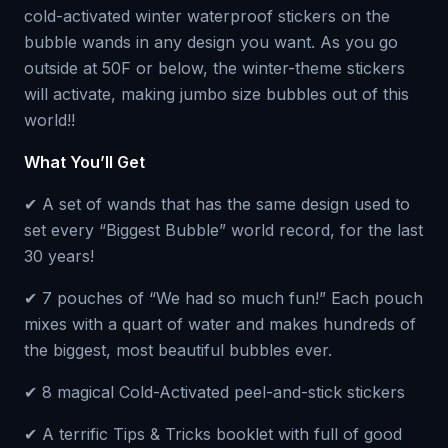
cold-activated winter waterproof stickers on the
bubble wands in any design you want. As you go
outside at 50F or below, the winter-theme stickers
will activate, making jumbo size bubbles out of this
world!!
What You’ll Get
✔ A set of wands that has the same design used to
set every “Biggest Bubble” world record, for the last
30 years!
✔ 7 pouches of “We had so much fun!” Each pouch
mixes with a quart of water and makes hundreds of
the biggest, most beautiful bubbles ever.
✔ 8 magical Cold-Activated peel-and-stick stickers
✔ A terrific Tips & Tricks booklet with full of good