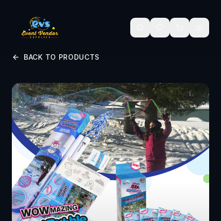
Skip to main content
BACK TO PRODUCTS