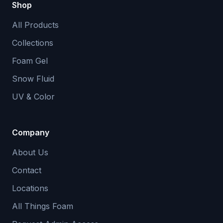
Shop
All Products
Collections
Foam Gel
Snow Fluid
UV & Color
Company
About Us
Contact
Locations
All Things Foam