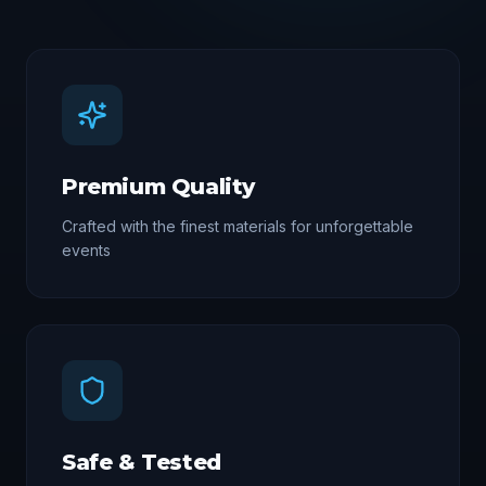
Premium Quality
Crafted with the finest materials for unforgettable
events
Safe & Tested