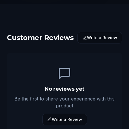
Customer Reviews
Write a Review
No reviews yet
Be the first to share your experience with this
product
Write a Review