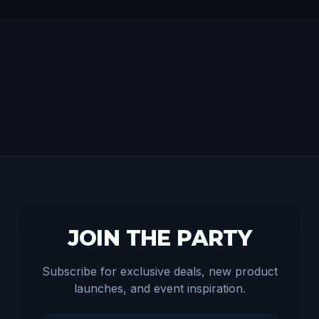
JOIN THE PARTY
Subscribe for exclusive deals, new product
launches, and event inspiration.