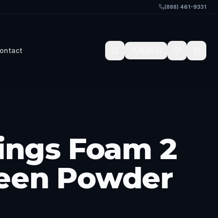
(888) 461-9331
ontact
Sign In
hings Foam 2
een Powder