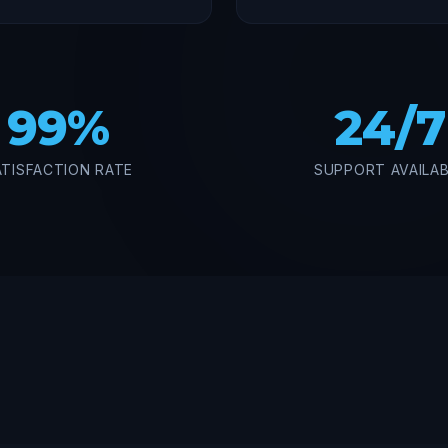
99%
24/7
ATISFACTION RATE
SUPPORT AVAILA