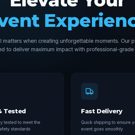
vent Experien
il matters when creating unforgettable moments. Our p
d to deliver maximum impact with professional-grade 
& Tested
Fast Delivery
y tested to meet the
Quick shipping to ensure y
afety standards
event goes smoothly