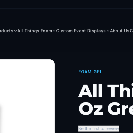
roducts
All Things Foam
Custom Event Displays
About Us
C
FOAM GEL
All T
Oz Gr
Be the first to review