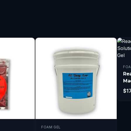
FOA
Re
Mac
Gal
$
1
FOAM GEL