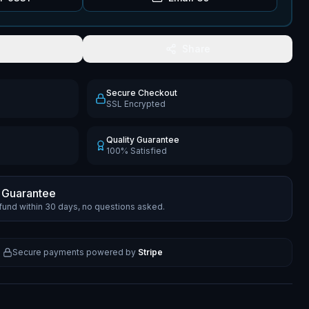
Share
Secure Checkout
SSL Encrypted
Quality Guarantee
100% Satisfied
 Guarantee
efund within 30 days, no questions asked.
Secure payments powered by
Stripe