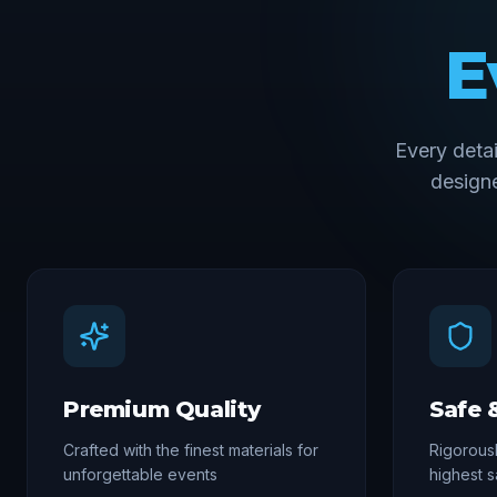
E
Every deta
designe
Premium Quality
Safe 
Crafted with the finest materials for
Rigorousl
unforgettable events
highest s