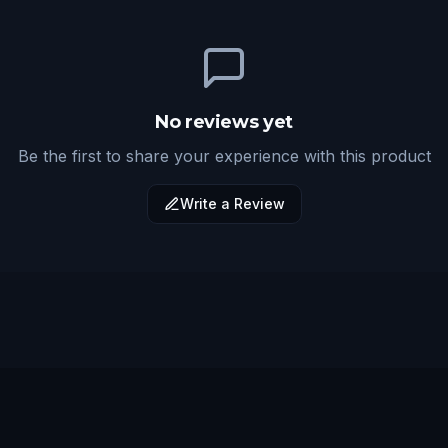
No reviews yet
Be the first to share your experience with this product
Write a Review