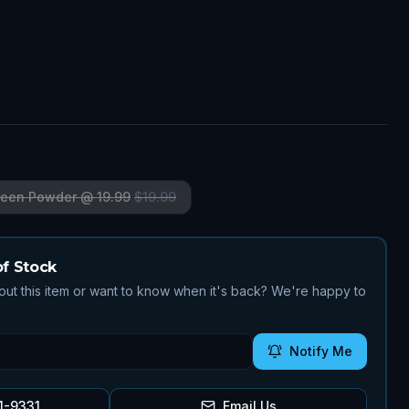
reen Powder @ 19.99
$
19.99
of Stock
ut this item or want to know when it's back? We're happy to
Notify Me
1-9331
Email Us