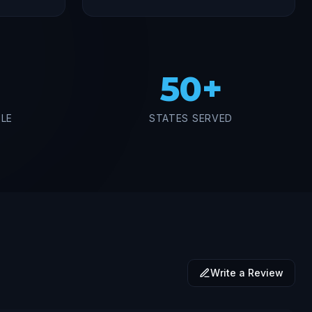
50+
BLE
STATES SERVED
Write a Review