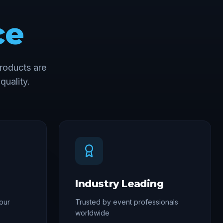
ce
roducts are
quality.
Industry Leading
our
Trusted by event professionals
worldwide