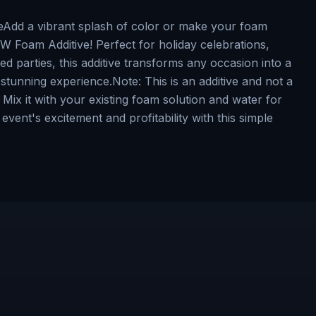
dd a vibrant splash of color or make your foam
Foam Additive! Perfect for holiday celebrations,
d parties, this additive transforms any occasion into a
stunning experience.Note: This is an additive and not a
Mix it with your existing foam solution and water for
event's excitement and profitability with this simple