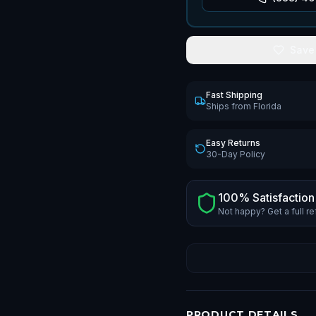
Save
Fast Shipping
Ships from Florida
Easy Returns
30-Day Policy
100% Satisfaction
Not happy? Get a full r
PRODUCT DETAILS