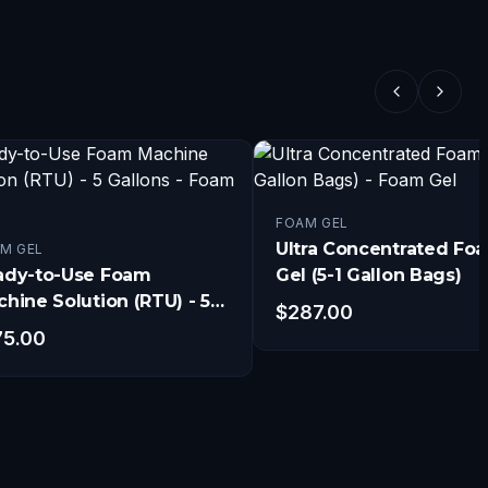
FOAM GEL
Ultra Concentrated Fo
M GEL
ady-to-Use Foam
Gel (5-1 Gallon Bags)
hine Solution (RTU) - 5
$
287.00
lons
75.00