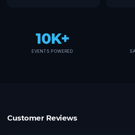
10K+
EVENTS POWERED
S
Customer Reviews