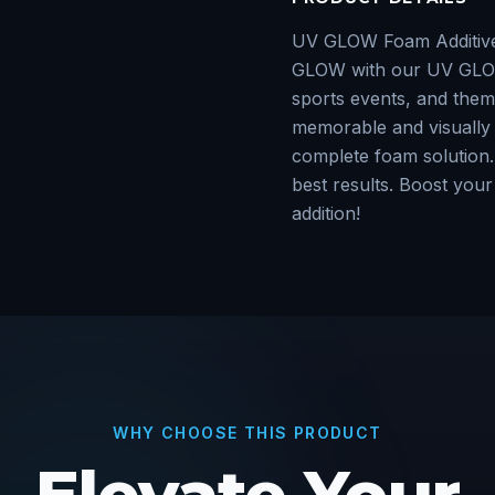
UV GLOW Foam AdditiveA
GLOW with our UV GLOW 
sports events, and theme
memorable and visually 
complete foam solution. 
best results. Boost your 
addition!
WHY CHOOSE THIS PRODUCT
Elevate Your