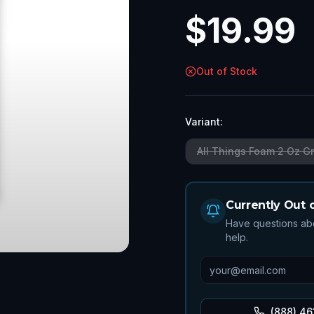
$
19.99
Out of Stock
Variant:
All Things Foam 2 Oz G
Currently Out 
Have questions abo
help.
(888) 46