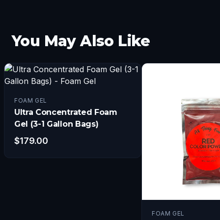
You May Also Like
FOAM GEL
Ultra Concentrated Foam
Gel (3-1 Gallon Bags)
$
179.00
FOAM GEL