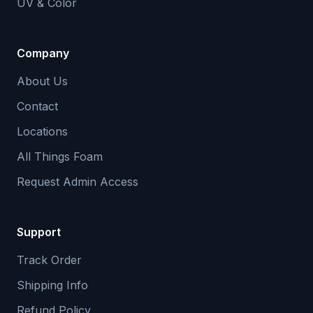
UV & Color
Company
About Us
Contact
Locations
All Things Foam
Request Admin Access
Support
Track Order
Shipping Info
Refund Policy