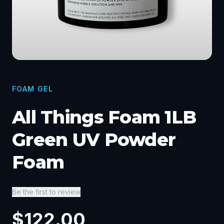
FOAM GEL
All Things Foam 1LB
Green UV Powder
Foam
Be the first to review
$
122.00