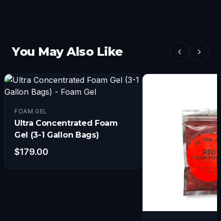
You May Also Like
FOAM GEL
Ultra Concentrated Foam
Gel (3-1 Gallon Bags)
$
179.00