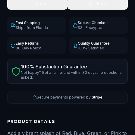
Save
Share
Fast Shipping
Secure Checkout
Ships from Florida
SSL Encrypted
Easy Returns
Quality Guarantee
30-Day Policy
100% Satisfied
100% Satisfaction Guarantee
Not happy? Get a full refund within 30 days, no questions
asked.
Secure payments powered by
Stripe
PRODUCT DETAILS
Add a vibrant splash of Red, Blue, Green, or Pink to