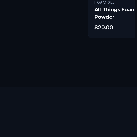
FOAM GEL
All Things Foam
Powder
$
20.00