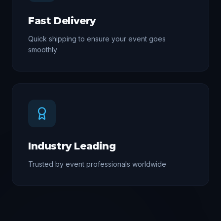
Fast Delivery
Quick shipping to ensure your event goes
smoothly
Industry Leading
Trusted by event professionals worldwide