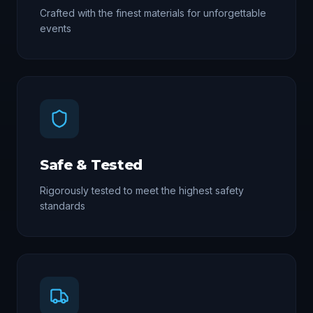
Crafted with the finest materials for unforgettable
events
Safe & Tested
Rigorously tested to meet the highest safety
standards