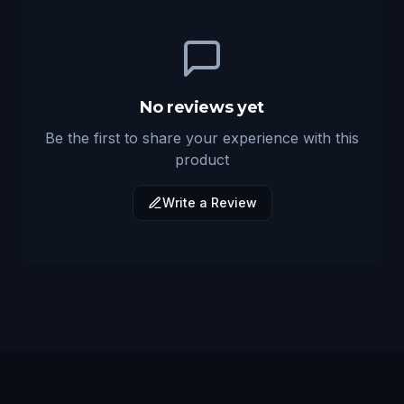
No reviews yet
Be the first to share your experience with this
product
Write a Review