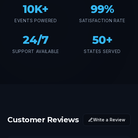
10K+
99%
EVENTS POWERED
SATISFACTION RATE
24/7
50+
SUPPORT AVAILABLE
STATES SERVED
Customer Reviews
Write a Review