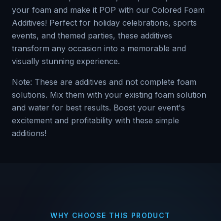
your foam and make it POP with our Colored Foam
Additives! Perfect for holiday celebrations, sports
events, and themed parties, these additives
transform any occasion into a memorable and
visually stunning experience.
Note: These are additives and not complete foam
solutions. Mix them with your existing foam solution
and water for best results. Boost your event's
excitement and profitability with these simple
additions!
WHY CHOOSE THIS PRODUCT