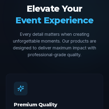
Elevate Your
Event Experience
Every detail matters when creating
unforgettable moments. Our products are
designed to deliver maximum impact with
professional-grade quality.
Premium Quality