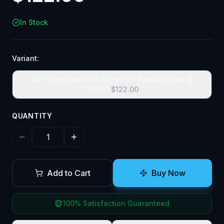
In Stock
Variant:
All Things Foam 1LB Green UV Powder Foam @
122.00
$
122.00
QUANTITY
Add to Cart
Buy Now
100% Satisfaction Guaranteed