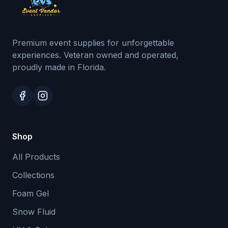
Premium event supplies for unforgettable
experiences. Veteran owned and operated,
proudly made in Florida.
Shop
All Products
Collections
Foam Gel
Snow Fluid