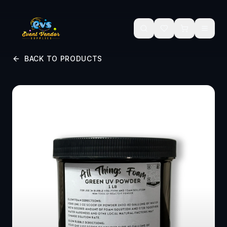
Skip to main content
BACK TO PRODUCTS