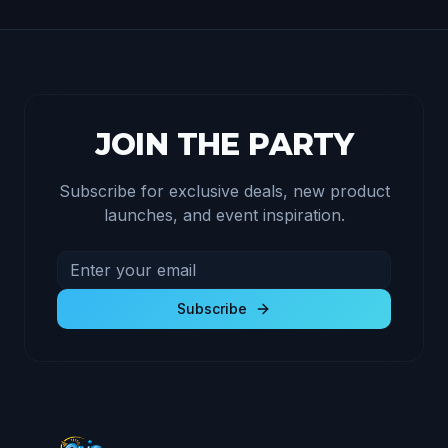
JOIN THE PARTY
Subscribe for exclusive deals, new product
launches, and event inspiration.
Email address for newsletter
Subscribe to receive exclusive deals and product u
Subscribe