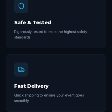
Safe & Tested
Rigorously tested to meet the highest safety
standards
Fast Delivery
Quick shipping to ensure your event goes
smoothly