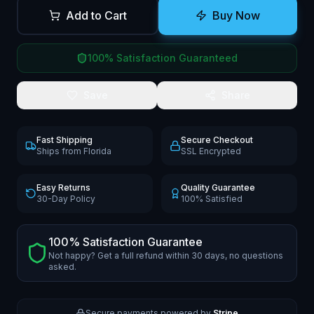
Add to Cart
Buy Now
100% Satisfaction Guaranteed
Save
Share
Fast Shipping
Secure Checkout
Ships from Florida
SSL Encrypted
Easy Returns
Quality Guarantee
30-Day Policy
100% Satisfied
100% Satisfaction Guarantee
Not happy? Get a full refund within 30 days, no questions
asked.
Secure payments powered by
Stripe