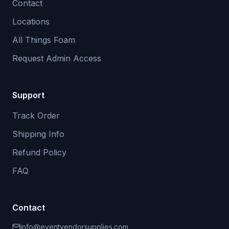
Contact
Locations
All Things Foam
Request Admin Access
Support
Track Order
Shipping Info
Refund Policy
FAQ
Contact
info@eventvendorsupplies.com