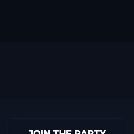
JOIN THE PARTY