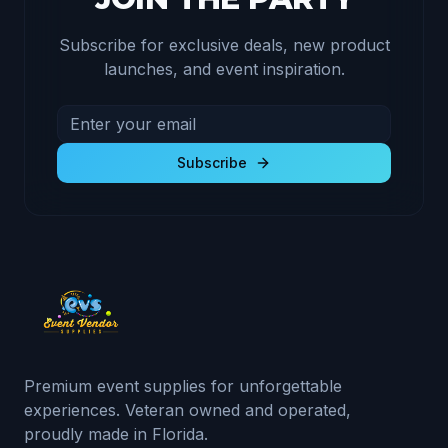
Subscribe for exclusive deals, new product
launches, and event inspiration.
Email address for newsletter
Subscribe to receive exclusive deals and product u
Subscribe
Premium event supplies for unforgettable
experiences. Veteran owned and operated,
proudly made in Florida.