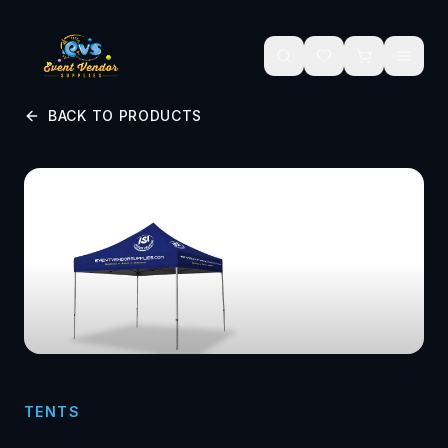
Skip to main content
BACK TO PRODUCTS
TENTS