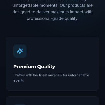
unforgettable moments. Our products are
designed to deliver maximum impact with
professional-grade quality.
Premium Quality
Crafted with the finest materials for unforgettable
events