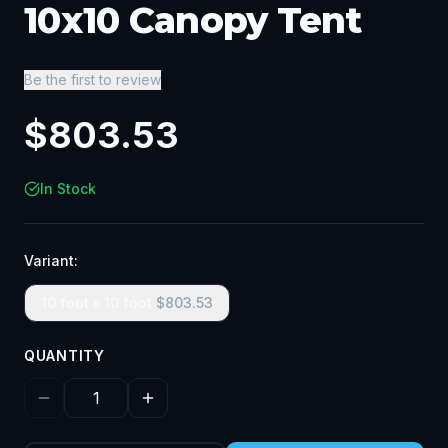
10x10 Canopy Tent
Be the first to review
$
803.53
In Stock
Variant:
10 foot x 10 foot
$
803.53
QUANTITY