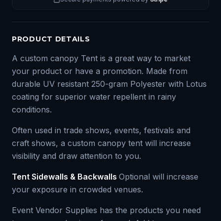
PRODUCT DETAILS
A custom canopy Tent is a great way to market
your product or have a promotion. Made from
durable UV resistant 250-gram Polyester with Lotus
coating for superior water repellent in rainy
conditions.
Often used in trade shows, events, festivals and
craft shows, a custom canopy tent will increase
visibility and draw attention to you.
Tent Sidewalls & Backwalls
Optional will increase
your exposure in crowded venues.
Event Vendor Supplies has the products you need