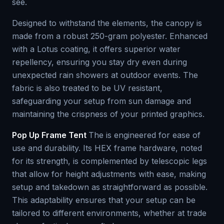
see.
Designed to withstand the elements, the canopy is
made from a robust 250-gram polyester. Enhanced
with a Lotus coating, it offers superior water
repellency, ensuring you stay dry even during
unexpected rain showers at outdoor events. The
fabric is also treated to be UV resistant,
safeguarding your setup from sun damage and
maintaining the crispness of your printed graphics.
Pop Up Frame Tent
The is engineered for ease of
use and durability. Its HEX frame hardware, noted
for its strength, is complemented by telescopic legs
that allow for height adjustments with ease, making
setup and takedown as straightforward as possible.
This adaptability ensures that your setup can be
tailored to different environments, whether at trade