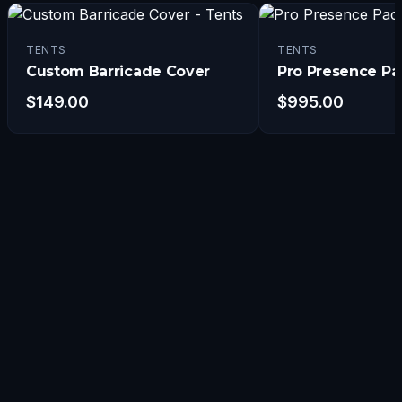
TENTS
TENTS
Custom Barricade Cover
Pro Presence P
$
149.00
$
995.00