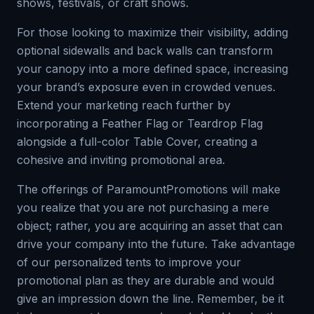
shows, festivals, or craft shows.
For those looking to maximize their visibility, adding
optional sidewalls and back walls can transform
your canopy into a more defined space, increasing
your brand’s exposure even in crowded venues.
Extend your marketing reach further by
incorporating a Feather Flag or Teardrop Flag
alongside a full-color Table Cover, creating a
cohesive and inviting promotional area.
The offerings of ParamountPromotions will make
you realize that you are not purchasing a mere
object; rather, you are acquiring an asset that can
drive your company into the future. Take advantage
of our personalized tents to improve your
promotional plan as they are durable and would
give an impression down the line. Remember, be it