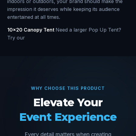
indoors or outdoors, your brand should make the
impression it deserves while keeping its audience
entertained at all times.
10x20 Canopy Tent
Need a larger Pop Up Tent?
Try our
WHY CHOOSE THIS PRODUCT
Elevate Your
Event Experience
Every detail matters when creating