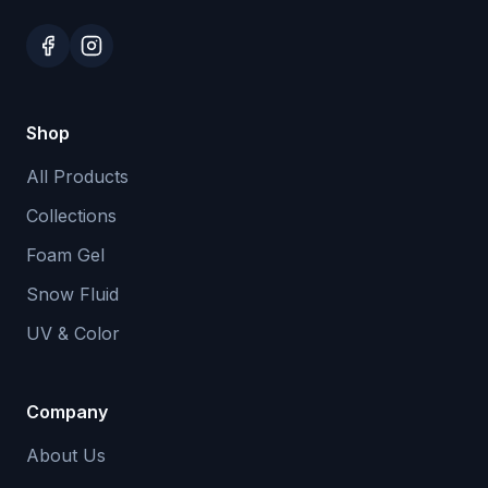
Shop
All Products
Collections
Foam Gel
Snow Fluid
UV & Color
Company
About Us