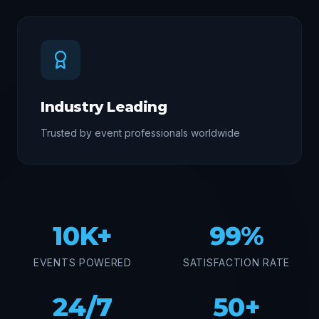
Industry Leading
Trusted by event professionals worldwide
10K+
99%
EVENTS POWERED
SATISFACTION RATE
24/7
50+