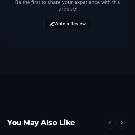
Be the first to share your experience with this
product
Write a Review
You May Also Like