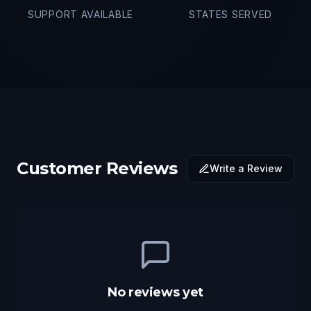
SUPPORT AVAILABLE
STATES SERVED
Customer Reviews
Write a Review
No reviews yet