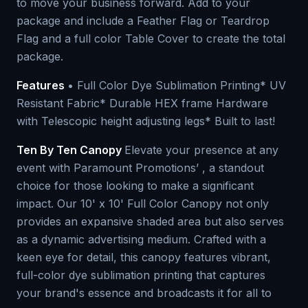
to move your business forward. Add to your
package and include a Feather Flag or Teardrop
Flag and a full color Table Cover to create the total
package.
Features
• Full Color Dye Sublimation Printing* UV
Resistant Fabric* Durable HEX frame Hardware
with Telescopic height adjusting legs* Built to last!
Ten By Ten Canopy
Elevate your presence at any
event with Paramount Promotions’ , a standout
choice for those looking to make a significant
impact. Our 10' x 10' Full Color Canopy not only
provides an expansive shaded area but also serves
as a dynamic advertising medium. Crafted with a
keen eye for detail, this canopy features vibrant,
full-color dye sublimation printing that captures
your brand's essence and broadcasts it for all to