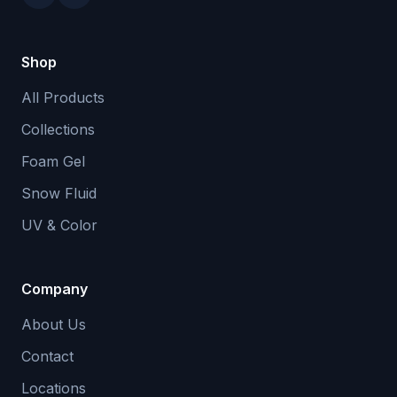
Shop
All Products
Collections
Foam Gel
Snow Fluid
UV & Color
Company
About Us
Contact
Locations