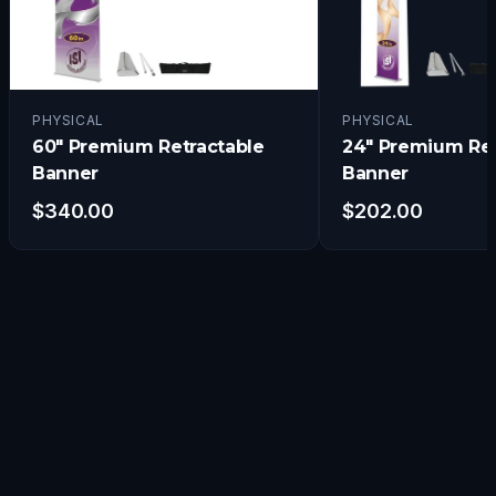
PHYSICAL
PHYSICAL
60" Premium Retractable
24" Premium Ret
Banner
Banner
$
340.00
$
202.00