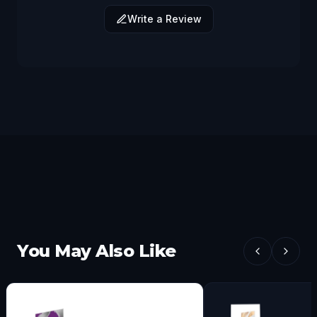
Write a Review
You May Also Like