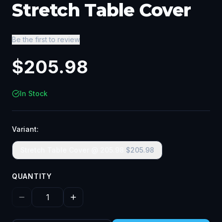
Stretch Table Cover
Be the first to review
$
205.98
In Stock
Variant:
Stretch Table Cover @ 205.98
$
205.98
QUANTITY