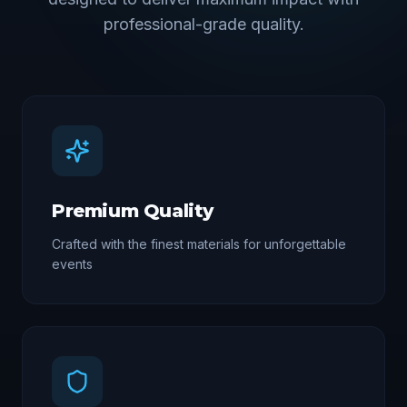
professional-grade quality.
Premium Quality
Crafted with the finest materials for unforgettable
events