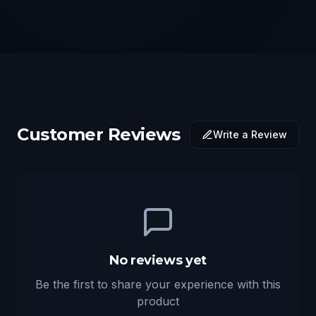
Customer Reviews
Write a Review
No reviews yet
Be the first to share your experience with this
product