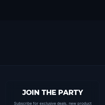
JOIN THE PARTY
Subscribe for exclusive deals, new product