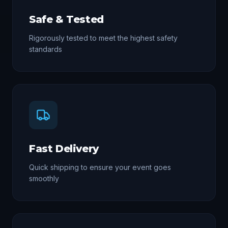
Safe & Tested
Rigorously tested to meet the highest safety
standards
Fast Delivery
Quick shipping to ensure your event goes
smoothly