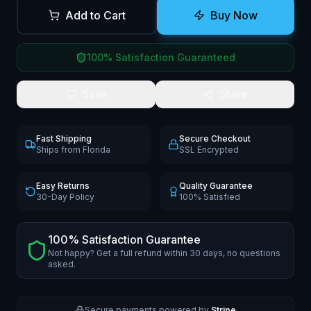
Add to Cart
Buy Now
100% Satisfaction Guaranteed
Save
Share
Fast Shipping
Secure Checkout
Ships from Florida
SSL Encrypted
Easy Returns
Quality Guarantee
30-Day Policy
100% Satisfied
100% Satisfaction Guarantee
Not happy? Get a full refund within 30 days, no questions
asked.
Secure payments powered by
Stripe