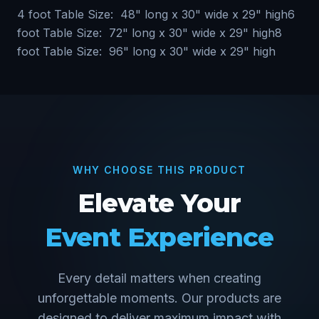
4 foot Table Size: 48" long x 30" wide x 29" high6
foot Table Size: 72" long x 30" wide x 29" high8
foot Table Size: 96" long x 30" wide x 29" high
WHY CHOOSE THIS PRODUCT
Elevate Your
Event Experience
Every detail matters when creating
unforgettable moments. Our products are
designed to deliver maximum impact with