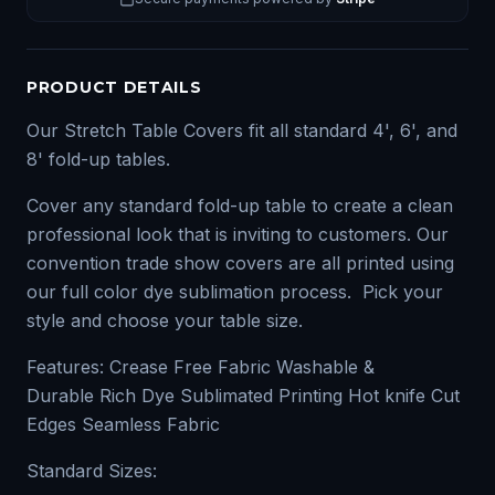
PRODUCT DETAILS
Our Stretch Table Covers fit all standard 4', 6', and
8' fold-up tables.
Cover any standard fold-up table to create a clean
professional look that is inviting to customers. Our
convention trade show covers are all printed using
our full color dye sublimation process. Pick your
style and choose your table size.
Features: Crease Free Fabric Washable &
Durable Rich Dye Sublimated Printing Hot knife Cut
Edges Seamless Fabric
Standard Sizes: