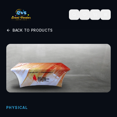
Skip to main content
BACK TO PRODUCTS
PHYSICAL