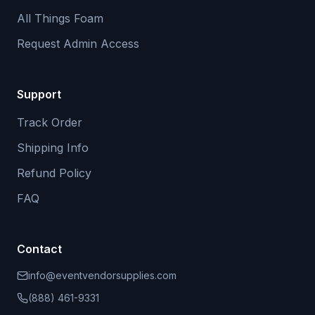
All Things Foam
Request Admin Access
Support
Track Order
Shipping Info
Refund Policy
FAQ
Contact
info@eventvendorsupplies.com
(888) 461-9331