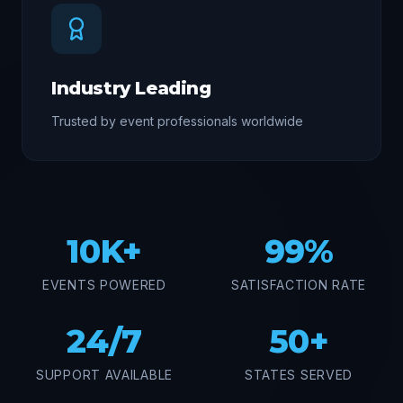
Industry Leading
Trusted by event professionals worldwide
10K+
99%
EVENTS POWERED
SATISFACTION RATE
24/7
50+
SUPPORT AVAILABLE
STATES SERVED