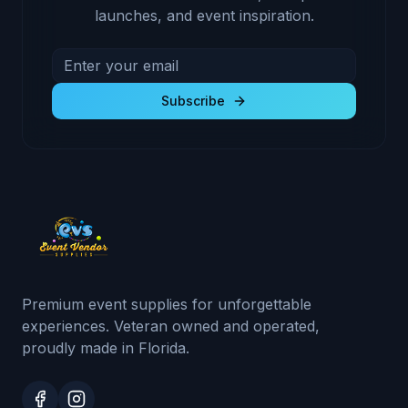
launches, and event inspiration.
Email address for newsletter
Subscribe to receive exclusive deals and product u
Subscribe
Premium event supplies for unforgettable
experiences. Veteran owned and operated,
proudly made in Florida.