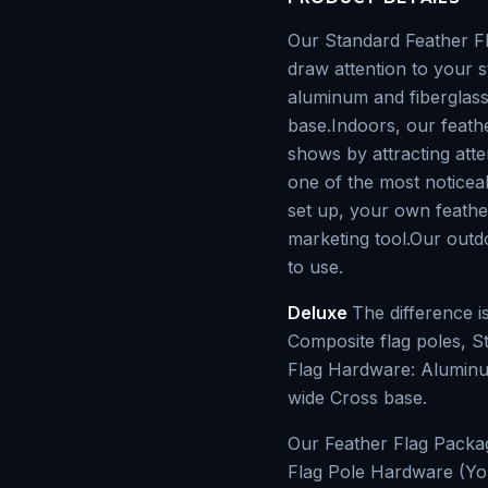
Our Standard Feather Fla
draw attention to your s
aluminum and fiberglass
base.Indoors, our feath
shows by attracting atte
one of the most noticeab
set up, your own feathe
marketing tool.Our outdo
to use.
Deluxe
The difference 
Composite flag poles, S
Flag Hardware: Aluminum
wide Cross base.
Our Feather Flag Packa
Flag Pole Hardware (Yo