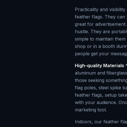
Practicality and visibili
feather flags. They can
great for advertisement.
hustle. They are portabl
simple to maintain them
shop or in a booth duri
people get your message
High-quality Materials
aluminum and fiberglass 
those seeking something
flag poles, steel spike 
feather flags, setup tak
with your audience. Onc
marketing tool.
Indoors, our feather fl