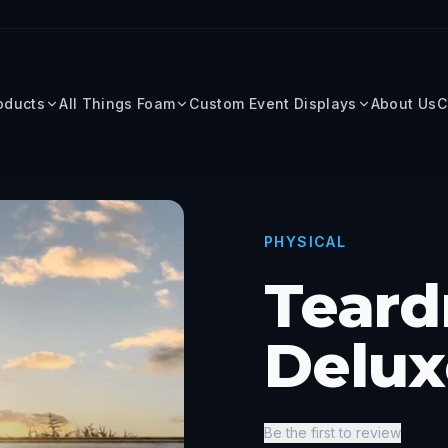
roducts
All Things Foam
Custom Event Displays
About Us
C
PHYSICAL
Teard
Delux
Be the first to review