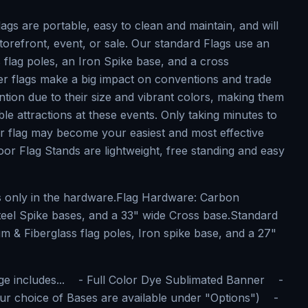
gs are portable, easy to clean and maintain, and will
torefront, event, or sale. Our standard Flags use an
 flag poles, an Iron Spike base, and a cross
er flags make a big impact on conventions and trade
ntion due to their size and vibrant colors, making them
le attractions at these events. Only taking minutes to
r flag may become your easiest and most effective
or Flag Stands are lightweight, free standing and easy
is only in the hardware.Flag Hardware: Carbon
teel Spike bases, and a 33" wide Cross base.Standard
 & Fiberglass flag poles, Iron spike base, and a 27"
ge includes... - Full Color Dye Sublimated Banner -
ur choice of Bases are available under "Options") -