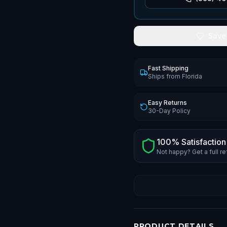
Save
Fast Shipping
Ships from Florida
Easy Returns
30-Day Policy
100% Satisfaction
Not happy? Get a full r
PRODUCT DETAILS