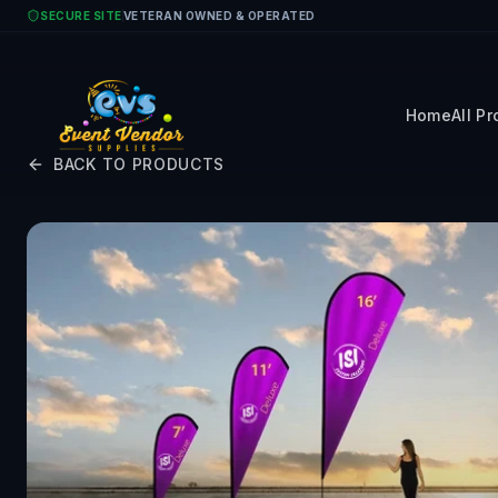
Skip to main content
SECURE SITE
VETERAN OWNED & OPERATED
Home
All P
BACK TO PRODUCTS