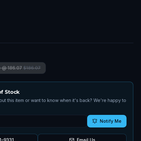
7
e @ 186.07
$
186.07
of Stock
ut this item or want to know when it's back? We're happy to
Notify Me
1-9331
Email Us