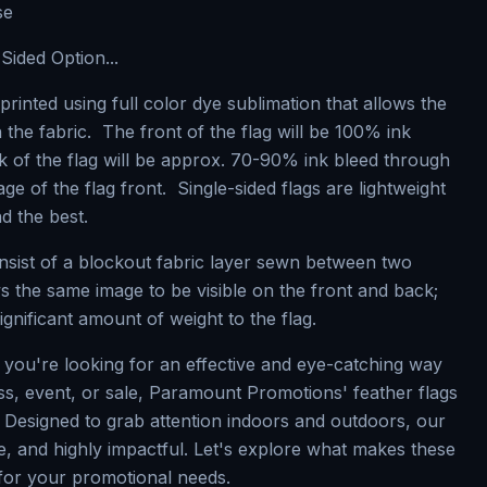
se
Sided Option...
printed using full color dye sublimation that allows the
 the fabric. The front of the flag will be 100% ink
k of the flag will be approx. 70-90% ink bleed through
e of the flag front. Single-sided flags are lightweight
nd the best.
nsist of a blockout fabric layer sewn between two
ws the same image to be visible on the front and back;
ignificant amount of weight to the flag.
f you're looking for an effective and eye-catching way
s, event, or sale, Paramount Promotions' feather flags
. Designed to grab attention indoors and outdoors, our
se, and highly impactful. Let's explore what makes these
 for your promotional needs.