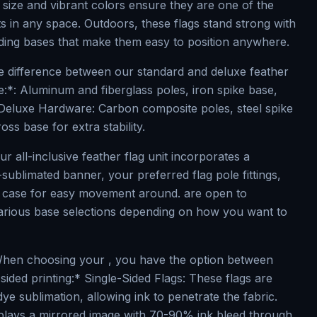
 size and vibrant colors ensure they are one of the
s in any space. Outdoors, these flags stand strong with
nding bases that make them easy to position anywhere.
 difference between our standard and deluxe feather
re:*: Aluminum and fiberglass poles, iron spike base,
Deluxe Hardware: Carbon composite poles, steel spike
ss base for extra stability.
ur all-inclusive feather flag unit incorporates a
sublimated banner, your preferred flag pole fittings,
d case for easy movement around. are open to
arious base selections depending on how you want to
hen choosing your , you have the option between
sided printing:* Single-Sided Flags: These flags are
dye sublimation, allowing ink to penetrate the fabric.
splays a mirrored image with 70-90% ink bleed through,