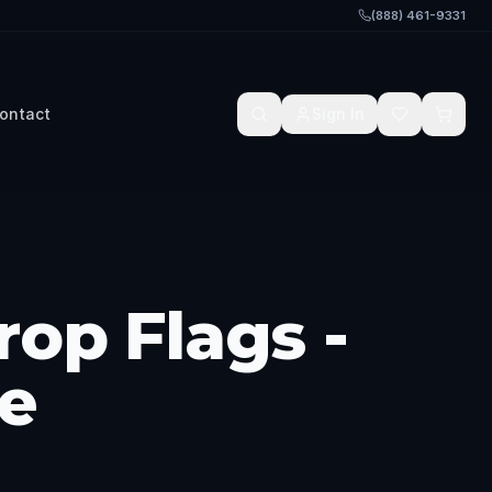
(888) 461-9331
ontact
Sign In
rop Flags -
e