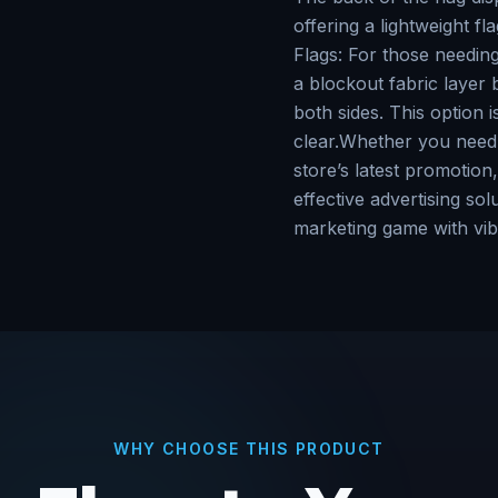
offering a lightweight fl
Flags: For those needing 
a blockout fabric layer
both sides. This option 
clear.Whether you need t
store’s latest promotion,
effective advertising s
marketing game with vib
WHY CHOOSE THIS PRODUCT