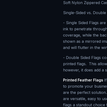
Soft Nylon Zippered Ca
Single-Sided vs. Double 
- Single Sided Flags are 
ink to penetrate through
coverage, while the bac
shown as a mirrored imag
and will flutter in the wi
- Double Sided Flags co
printed flags. This allo
however, it does add a s
Printed Feather Flags
I
to promote your busines
are the perfect solution
are versatile, easy to u
flags a standout choice