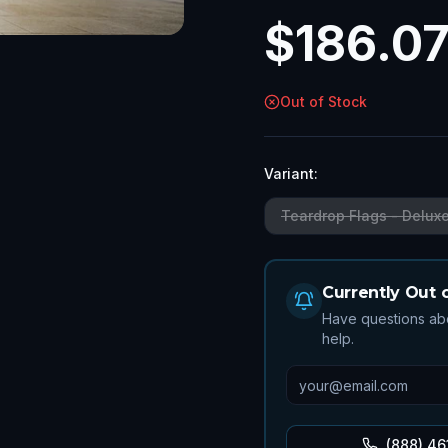
$
186.0
Out of Stock
Variant:
Teardrop Flags - Delux
Currently Out 
Have questions abo
help.
(888) 46