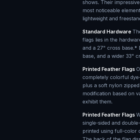
shows. Their impressive
most noticeable element
lightweight and freesta
Standard Hardware
The
flags lies in the hardwa
and a 27" cross base.* 
base, and a wider 33" cro
Printed Feather Flags
O
completely colorful dye-
plus a soft nylon zippe
modification based on v
exhibit them.
Printed Feather Flags
W
single-sided and double-
printed using full-color 
The back of the flag di