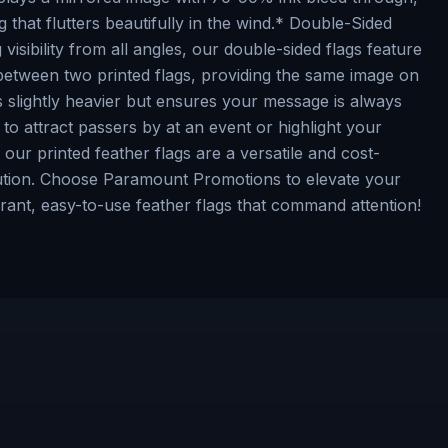
ag that flutters beautifully in the wind.* Double-Sided
visibility from all angles, our double-sided flags feature
 between two printed flags, providing the same image on
is slightly heavier but ensures your message is always
o attract passers by at an event or highlight your
 our printed feather flags are a versatile and cost-
olution. Choose Paramount Promotions to elevate your
rant, easy-to-use feather flags that command attention!