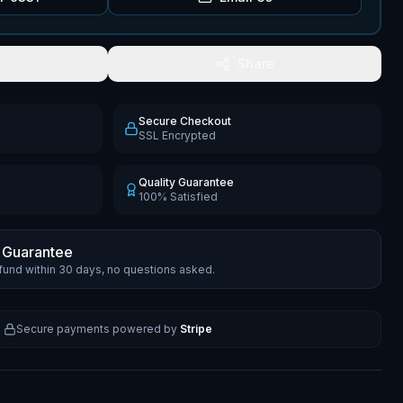
Share
Secure Checkout
SSL Encrypted
Quality Guarantee
100% Satisfied
 Guarantee
efund within 30 days, no questions asked.
Secure payments powered by
Stripe