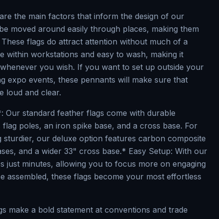
ty are the main factors that inform the design of our
 be moved around easily through places, making them
 These flags do attract attention without much of a
e within workstations and easy to wash, making it
 whenever you wish. If you want to set up outside your
ng expo events, these pennants will make sure that
 loud and clear.
*: Our standard feather flags come with durable
flag poles, an iron spike base, and a cross base. For
 sturdier, our deluxe option features carbon composite
bases, and a wider 33" cross base.* Easy Setup: With our
es just minutes, allowing you to focus more on engaging
e assembled, these flags become your most effortless
ags make a bold statement at conventions and trade