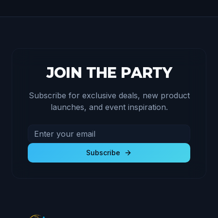
JOIN THE PARTY
Subscribe for exclusive deals, new product
launches, and event inspiration.
Email address for newsletter
Subscribe to receive exclusive deals and product u
Subscribe