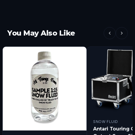
You May Also Like
SNOW FLUID
Antari Touring C