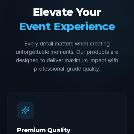
Elevate Your
Event Experience
Every detail matters when creating
unforgettable moments. Our products are
designed to deliver maximum impact with
professional-grade quality.
Premium Quality