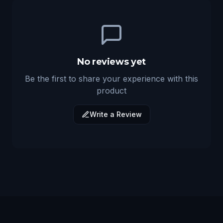
No reviews yet
Be the first to share your experience with this
product
Write a Review