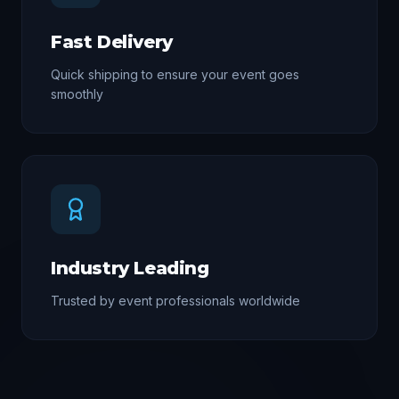
Fast Delivery
Quick shipping to ensure your event goes
smoothly
Industry Leading
Trusted by event professionals worldwide