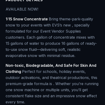
PRODUCT DETAILS
AVAILABLE NOW!
1:15 Snow Concentrate
Bring theme-park-quality
snow to your events with EVS’s new , specially
formulated for our Event Vendor Supplies
customers. Each gallon of concentrate mixes with
15 gallons of water to produce 16 gallons of ready-
to-use snow fluid—delivering soft, realistic
evaporative snow with minimal residue.
Non-toxic, Biodegradable, And Safe For Skin And
Clothing
Perfect for schools, holiday events,
outdoor activations, and theatrical productions, this
premium-grade formula is . Whether you’re running
one snow machine or multiple units, you’ll get
consistent flake size and an impressive snow effect
every time.