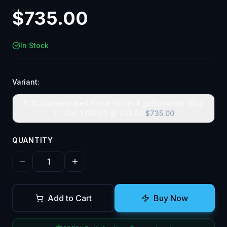
$
735.00
In Stock
Variant:
1 :15 Concentrated Snow Fluid- 4 gallon order (Buy
3 - Get 1 FREE!!) @ 735.00
$
735.00
QUANTITY
Add to Cart
Buy Now