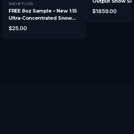
Output Snow Si
SNOW FLUID
w/Electronic Ti
FREE 8oz Sample – New 1:15
$
1859.00
and Remote
Ultra-Concentrated Snow
Fluid
$
25.00