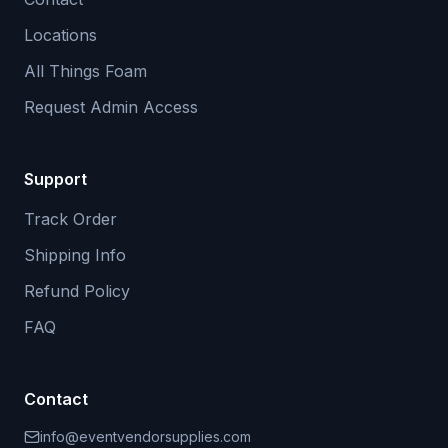
Locations
All Things Foam
Request Admin Access
Support
Track Order
Shipping Info
Refund Policy
FAQ
Contact
info@eventvendorsupplies.com