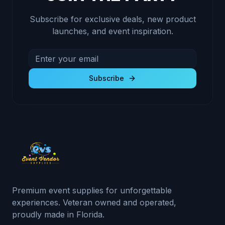
Subscribe for exclusive deals, new product
launches, and event inspiration.
Email address for newsletter
Subscribe to receive exclusive deals and product u
Subscribe
Premium event supplies for unforgettable
experiences. Veteran owned and operated,
proudly made in Florida.