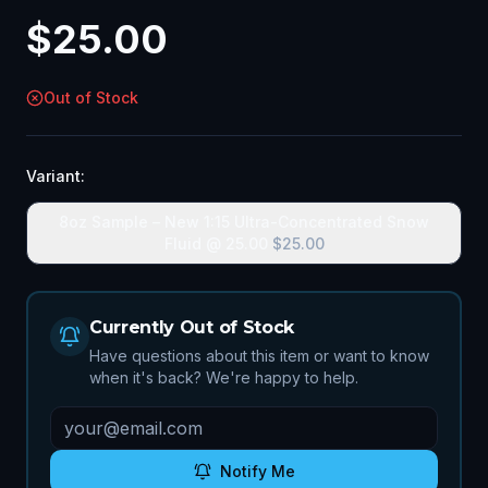
$
25.00
Out of Stock
Variant:
8oz Sample – New 1:15 Ultra-Concentrated Snow
Fluid @ 25.00
$
25.00
Currently Out of Stock
Have questions about this item or want to know
when it's back? We're happy to help.
Notify Me