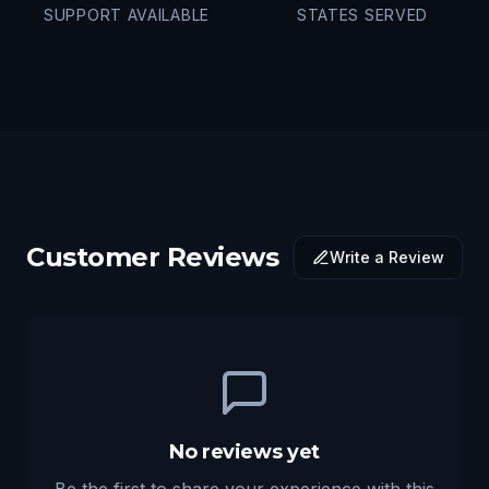
SUPPORT AVAILABLE
STATES SERVED
Customer Reviews
Write a Review
No reviews yet