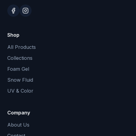
Shop
All Products
Collections
Foam Gel
Snow Fluid
UV & Color
Company
About Us
Contact