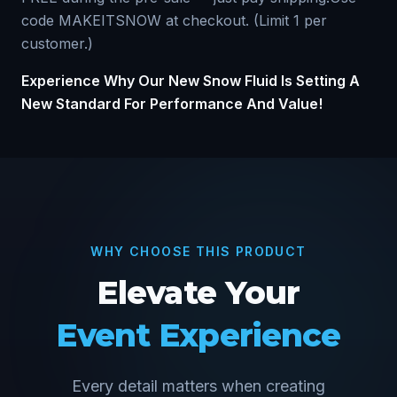
code MAKEITSNOW at checkout. (Limit 1 per
customer.)
Experience Why Our New Snow Fluid Is Setting A
New Standard For Performance And Value!
WHY CHOOSE THIS PRODUCT
Elevate Your
Event Experience
Every detail matters when creating