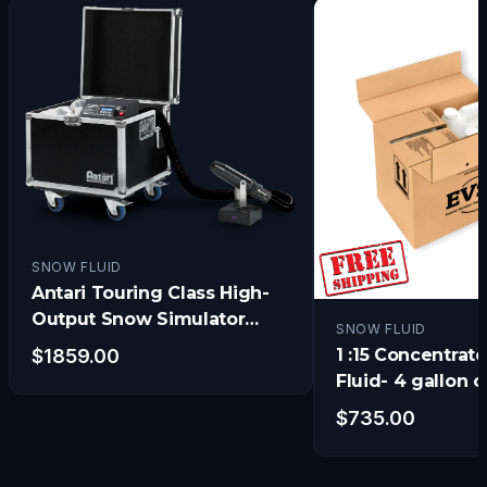
SNOW FLUID
Antari Touring Class High-
Output Snow Simulator
SNOW FLUID
w/Electronic Timer, DMX
1 :15 Concentra
$
1859.00
and Remote
Fluid- 4 gallon 
- Get 1 FREE!!)
$
735.00