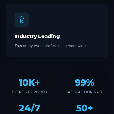
Industry Leading
Trusted by event professionals worldwide
10K+
99%
EVENTS POWERED
SATISFACTION RATE
24/7
50+