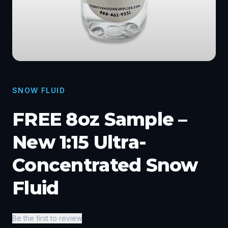
SNOW FLUID
FREE 8oz Sample –
New 1:15 Ultra-
Concentrated Snow
Fluid
Be the first to review