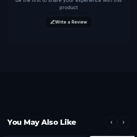
Be the first to share your experience with this
product
Write a Review
You May Also Like