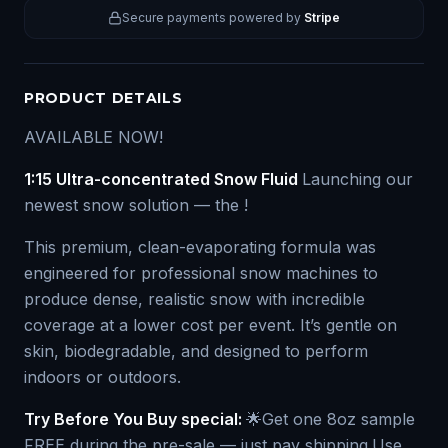
Secure payments powered by
Stripe
PRODUCT DETAILS
AVAILABLE NOW!
1:15 Ultra-concentrated Snow Fluid
Launching our
newest snow solution — the !
This premium, clean-evaporating formula was
engineered for professional snow machines to
produce dense, realistic snow with incredible
coverage at a lower cost per event. It’s gentle on
skin, biodegradable, and designed to perform
indoors or outdoors.
Try Before You Buy special:
🌟Get one 8oz sample
FREE during the pre-sale — just pay shipping.Use