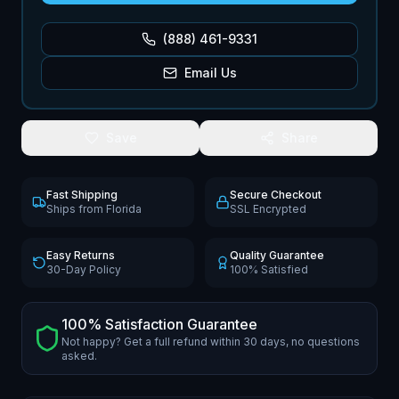
(888) 461-9331
Email Us
Save
Share
Fast Shipping
Secure Checkout
Ships from Florida
SSL Encrypted
Easy Returns
Quality Guarantee
30-Day Policy
100% Satisfied
100% Satisfaction Guarantee
Not happy? Get a full refund within 30 days, no questions
asked.