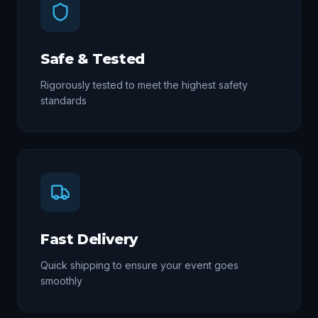
Safe & Tested
Rigorously tested to meet the highest safety
standards
Fast Delivery
Quick shipping to ensure your event goes
smoothly