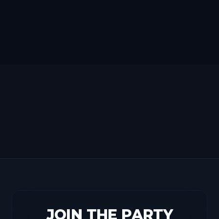
JOIN THE PARTY