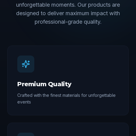
unforgettable moments. Our products are
designed to deliver maximum impact with
professional-grade quality.
Premium Quality
Crafted with the finest materials for unforgettable
events