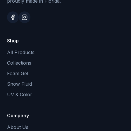
proudly made in Florida.
Shop
All Products
Collections
Foam Gel
Snow Fluid
UV & Color
Company
About Us