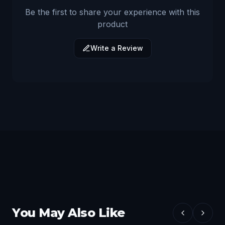
Be the first to share your experience with this
product
Write a Review
You May Also Like