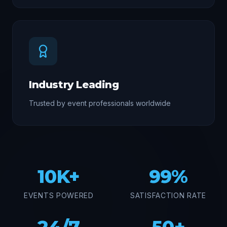
Industry Leading
Trusted by event professionals worldwide
10K+
99%
EVENTS POWERED
SATISFACTION RATE