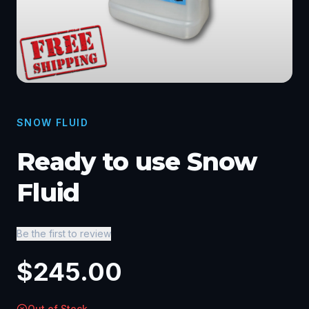
SNOW FLUID
Ready to use Snow
Fluid
Be the first to review
$
245.00
Out of Stock