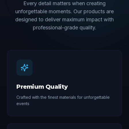
Every detail matters when creating
unforgettable moments. Our products are
designed to deliver maximum impact with
professional-grade quality.
Premium Quality
Crafted with the finest materials for unforgettable
events