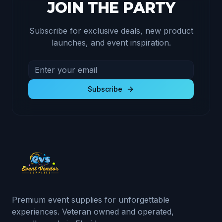
JOIN THE PARTY
Subscribe for exclusive deals, new product
launches, and event inspiration.
Email address for newsletter
Subscribe to receive exclusive deals and product u
Subscribe
Premium event supplies for unforgettable
experiences. Veteran owned and operated,