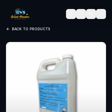
Skip to main content
BACK TO PRODUCTS