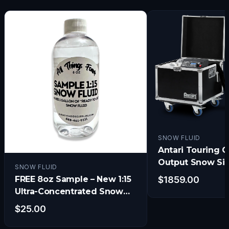
SNOW FLUID
Antari Touring C
Output Snow Si
SNOW FLUID
w/Electronic Ti
FREE 8oz Sample – New 1:15
$
1859.00
and Remote
Ultra-Concentrated Snow
Fluid
$
25.00