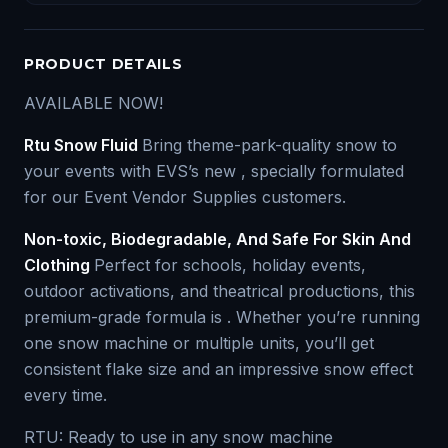
PRODUCT DETAILS
AVAILABLE NOW!
Rtu Snow Fluid
Bring theme-park-quality snow to
your events with EVS’s new , specially formulated
for our Event Vendor Supplies customers.
Non-toxic, Biodegradable, And Safe For Skin And
Clothing
Perfect for schools, holiday events,
outdoor activations, and theatrical productions, this
premium-grade formula is . Whether you’re running
one snow machine or multiple units, you’ll get
consistent flake size and an impressive snow effect
every time.
RTU: Ready to use in any snow machine