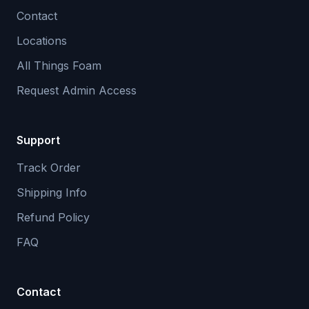
Contact
Locations
All Things Foam
Request Admin Access
Support
Track Order
Shipping Info
Refund Policy
FAQ
Contact