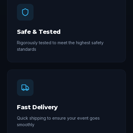
Safe & Tested
Rigorously tested to meet the highest safety
standards
Fast Delivery
Quick shipping to ensure your event goes
smoothly