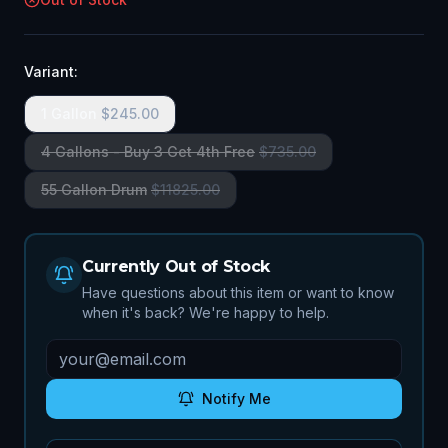
Variant:
1 Gallon
$
245.00
4 Gallons - Buy 3 Get 4th Free
$
735.00
55 Gallon Drum
$
11825.00
Currently Out of Stock
Have questions about this item or want to know
when it's back? We're happy to help.
Notify Me