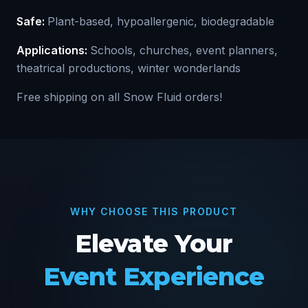
Safe:
Plant-based, hypoallergenic, biodegradable
Applications:
Schools, churches, event planners,
theatrical productions, winter wonderlands
Free shipping on all Snow Fluid orders!
WHY CHOOSE THIS PRODUCT
Elevate Your
Event Experience