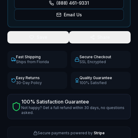
(888) 461-9331
Email Us
Save
Share
Fast Shipping
Secure Checkout
Ships from Florida
SSL Encrypted
Easy Returns
Quality Guarantee
30-Day Policy
100% Satisfied
100% Satisfaction Guarantee
Not happy? Get a full refund within 30 days, no questions
asked.
Secure payments powered by
Stripe