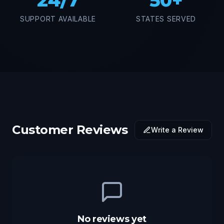
24/7
50+
SUPPORT AVAILABLE
STATES SERVED
Customer Reviews
Write a Review
No reviews yet