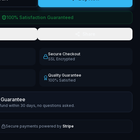
100% Satisfaction Guaranteed
Share
Secure Checkout
SSL Encrypted
Quality Guarantee
100% Satisfied
 Guarantee
efund within 30 days, no questions asked.
Secure payments powered by
Stripe