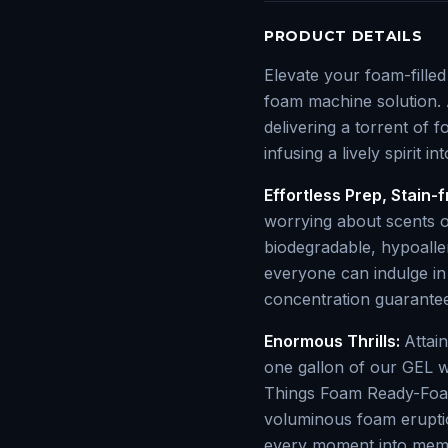
PRODUCT DETAILS
Elevate your foam-fille
foam machine solution. 
delivering a torrent of 
infusing a lively spirit i
Effortless Prep, Stain-f
worrying about scents o
biodegradable, hypoalle
everyone can indulge in 
concentration guarantees
Enormous Thrills:
Attai
one gallon of our GEL w
Things Foam Ready-Foam
voluminous foam eruptio
every moment into mem