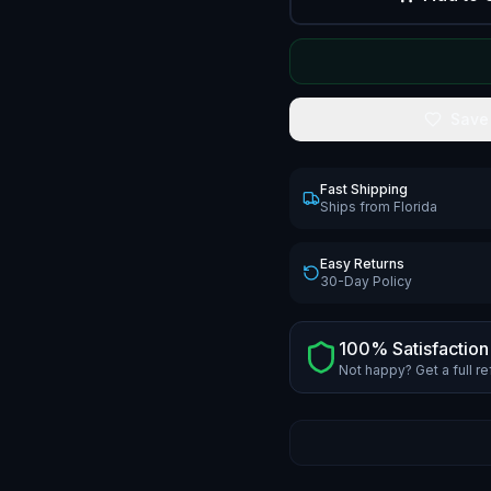
Save
Fast Shipping
Ships from Florida
Easy Returns
30-Day Policy
100% Satisfaction
Not happy? Get a full r