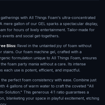
d gatherings with All Things Foam's ultra-concentrated
A mere gallon of our GEL sparks a spectacular display,
foam for hours of lively entertainment. Tailor-made for
nto events and social get-togethers.
ree Bliss:
Revel in the untainted joy of foam without
r stains. Our foam machine gel, crafted with a
rgenic formulation unique to All Things Foam, ensures
the foam party mania without a care. Its intense
 each use is potent, efficient, and impactful.
n the perfect foam consistency with ease. Combine just
ith 4 gallons of warm water to craft the coveted "All
-Solution." This generous 4:1 ratio guarantees a
n, blanketing your space in playful excitement, etching
ory.