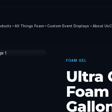
roducts
All Things Foam
Custom Event Displays
About Us
C
FOAM GEL
Ultra
Foam 
Gallo