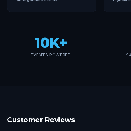
10K+
EVENTS POWERED
S
Customer Reviews