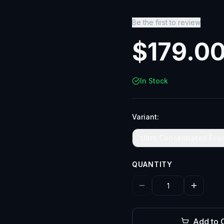
Be the first to review
$
179.0
In Stock
Variant:
Ultra Concentrated Foa
QUANTITY
Add to 