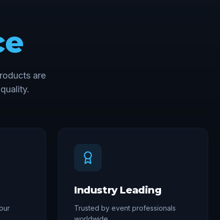
ce
roducts are
quality.
Industry Leading
our
Trusted by event professionals
worldwide