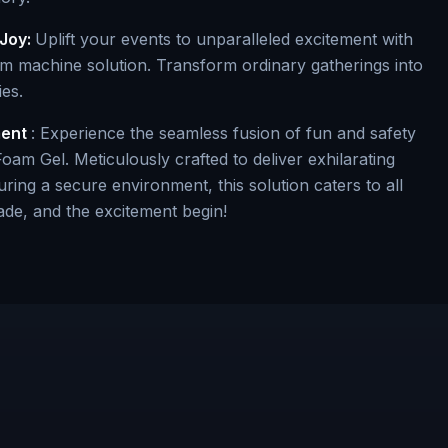
Joy:
Uplift your events to unparalleled excitement with
 machine solution. Transform ordinary gatherings into
es.
ment
: Experience the seamless fusion of fun and safety
oam Gel. Meticulously crafted to deliver exhilarating
ring a secure environment, this solution caters to all
ade, and the excitement begin!