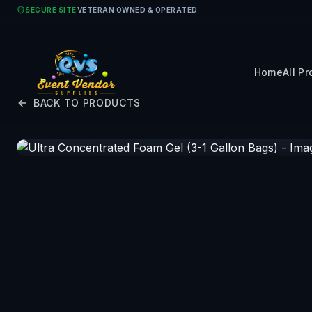
Skip to main content
SECURE SITE
VETERAN OWNED & OPERATED
Home
All P
BACK TO PRODUCTS