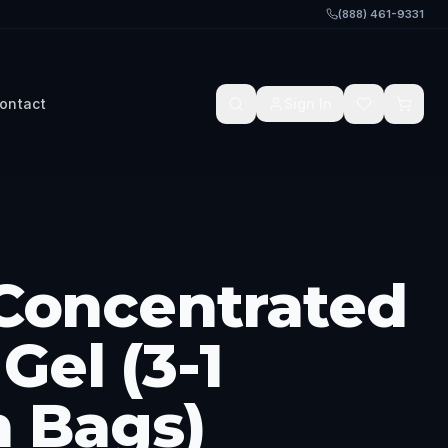
(888) 461-9331
ontact
Sign In
 Concentrated
Gel (3-1
n Bags)