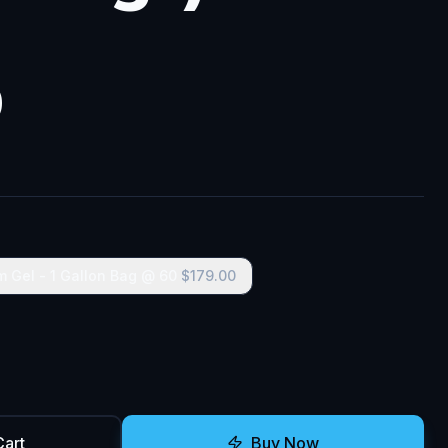
0
m Gel - 1 Gallon Bag @ 60
$
179.00
Cart
Buy Now