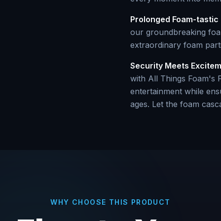
Prolonged Foam-tastic 
our groundbreaking foam
extraordinary foam parti
Security Meets Excite
with All Things Foam's F
entertainment while ensu
ages. Let the foam casc
WHY CHOOSE THIS PRODUCT