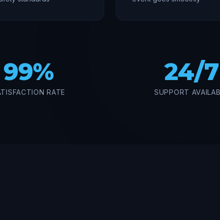
99%
24/7
ATISFACTION RATE
SUPPORT AVAILA