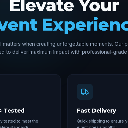
Elevate Your
vent Experien
il matters when creating unforgettable moments. Our p
d to deliver maximum impact with professional-grade 
& Tested
Fast Delivery
y tested to meet the
Quick shipping to ensure y
afety standards
event goes smoothly