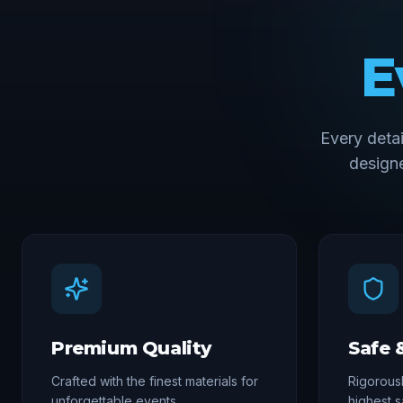
E
Every deta
designe
Premium Quality
Safe 
Crafted with the finest materials for
Rigorousl
unforgettable events
highest s