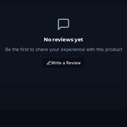
No reviews yet
Be the first to share your experience with this product
Write a Review