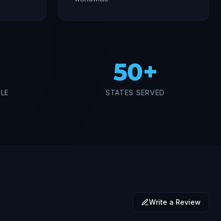
50+
BLE
STATES SERVED
Write a Review