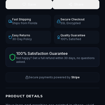
Save
Share
Fast Shipping
Secure Checkout
Ships from Florida
SSL Encrypted
Easy Returns
Quality Guarantee
30-Day Policy
100% Satisfied
100% Satisfaction Guarantee
Not happy? Get a full refund within 30 days, no questions
asked.
Secure payments powered by
Stripe
PRODUCT DETAILS