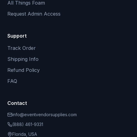
All Things Foam
Request Admin Access
Support
Track Order
Shipping Info
Refund Policy
FAQ
Contact
info@eventvendorsupplies.com
(888) 461-9331
Florida, USA