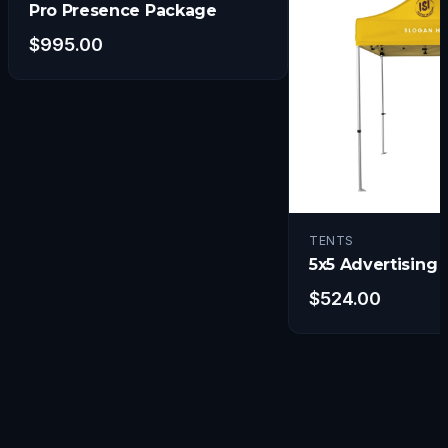
Pro Presence Package
$
995.00
TENTS
5x5 Advertising 
$
524.00