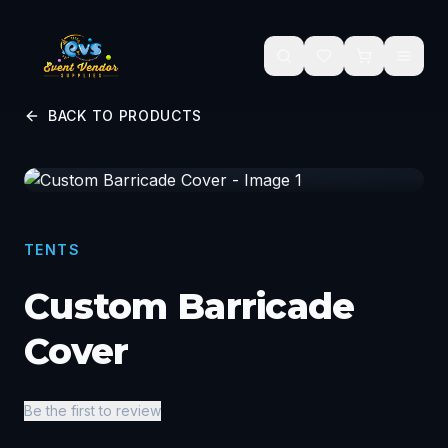
Skip to main content
BACK TO PRODUCTS
TENTS
Custom Barricade
Cover
Be the first to review