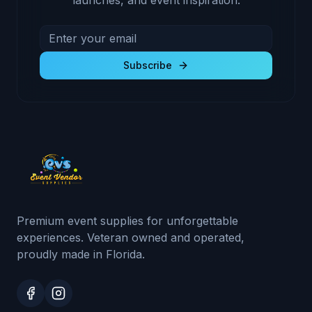
launches, and event inspiration.
Email address for newsletter
Subscribe to receive exclusive deals and product u
Subscribe
Premium event supplies for unforgettable
experiences. Veteran owned and operated,
proudly made in Florida.