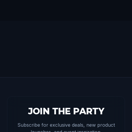
JOIN THE PARTY
Subscribe for exclusive deals, new product