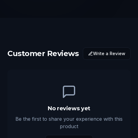
Customer Reviews
Write a Review
No reviews yet
Be the first to share your experience with this
product