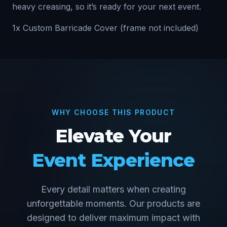
heavy creasing, so it’s ready for your next event.
1x Custom Barricade Cover (frame not included)
WHY CHOOSE THIS PRODUCT
Elevate Your
Event Experience
Every detail matters when creating
unforgettable moments. Our products are
designed to deliver maximum impact with