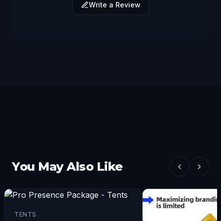
Write a Review
You May Also Like
TENTS