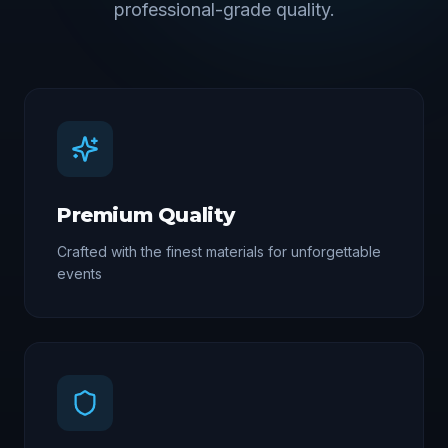
professional-grade quality.
Premium Quality
Crafted with the finest materials for unforgettable
events