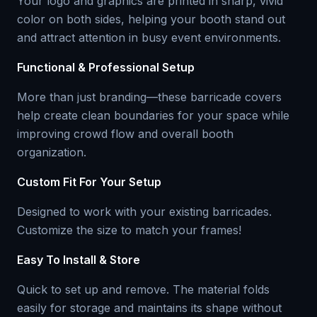
Your logo and graphics are printed in sharp, vivid
color on both sides, helping your booth stand out
and attract attention in busy event environments.
Functional & Professional Setup
More than just branding—these barricade covers
help create clean boundaries for your space while
improving crowd flow and overall booth
organization.
Custom Fit For Your Setup
Designed to work with your existing barricades.
Customize the size to match your frames!
Easy To Install & Store
Quick to set up and remove. The material folds
easily for storage and maintains its shape without