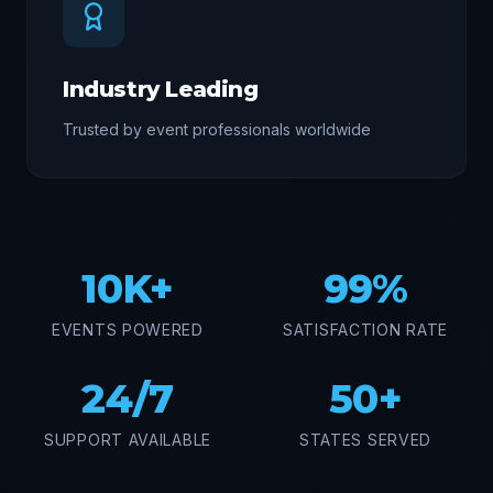
Industry Leading
Trusted by event professionals worldwide
10K+
99%
EVENTS POWERED
SATISFACTION RATE
24/7
50+
SUPPORT AVAILABLE
STATES SERVED