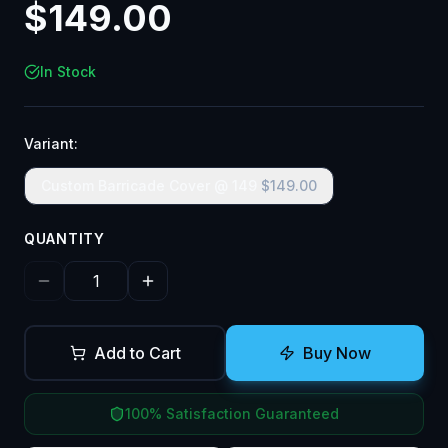
$
149.00
In Stock
Variant:
Custom Barricade Cover @ 149
$
149.00
QUANTITY
Add to Cart
Buy Now
100% Satisfaction Guaranteed