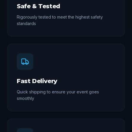
Safe & Tested
Rigorously tested to meet the highest safety
standards
Fast Delivery
Quick shipping to ensure your event goes
smoothly