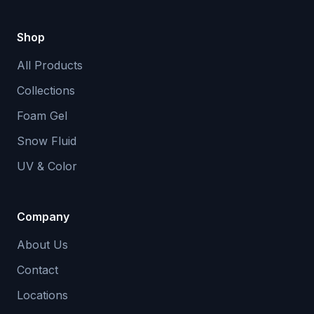
Shop
All Products
Collections
Foam Gel
Snow Fluid
UV & Color
Company
About Us
Contact
Locations