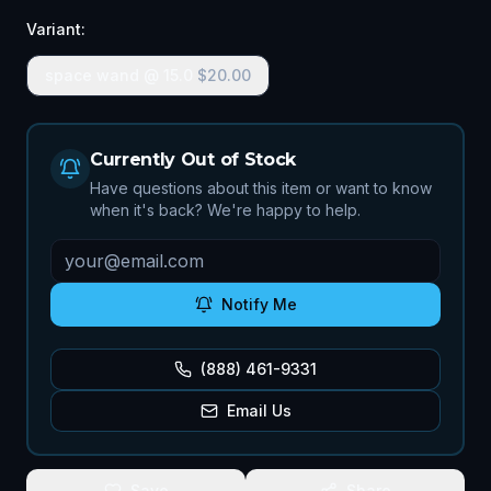
Variant:
space wand @ 15.0
$
20.00
Currently Out of Stock
Have questions about this item or want to know
when it's back? We're happy to help.
Notify Me
(888) 461-9331
Email Us
Save
Share