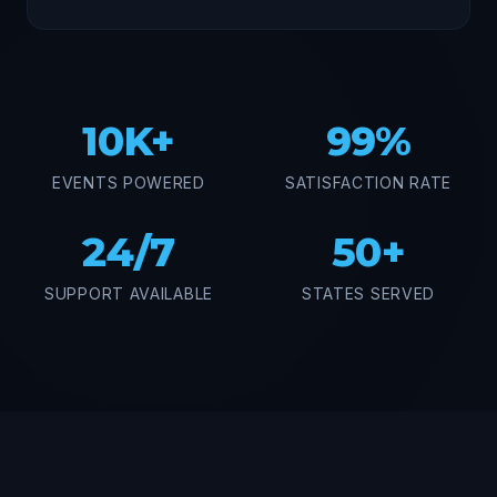
10K+
99%
EVENTS POWERED
SATISFACTION RATE
24/7
50+
SUPPORT AVAILABLE
STATES SERVED