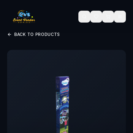
Skip to main content
BACK TO PRODUCTS