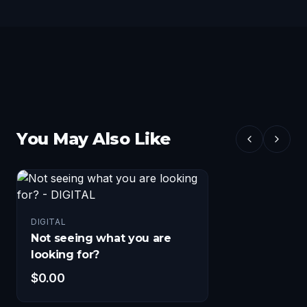
You May Also Like
DIGITAL
Not seeing what you are
looking for?
$
0.00