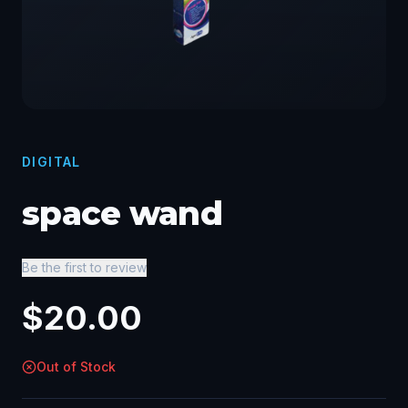
DIGITAL
space wand
Be the first to review
$
20.00
Out of Stock