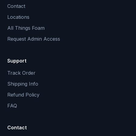
Contact
Locations
All Things Foam
Request Admin Access
Support
Track Order
Shipping Info
Refund Policy
FAQ
Contact