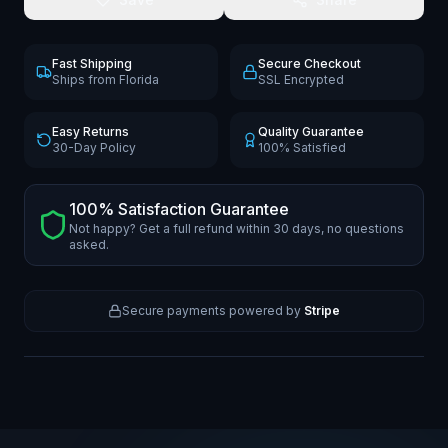
Fast Shipping
Secure Checkout
Ships from Florida
SSL Encrypted
Easy Returns
Quality Guarantee
30-Day Policy
100% Satisfied
100% Satisfaction Guarantee
Not happy? Get a full refund within 30 days, no questions
asked.
Secure payments powered by
Stripe