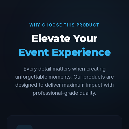
WHY CHOOSE THIS PRODUCT
Elevate Your
Event Experience
Every detail matters when creating
unforgettable moments. Our products are
designed to deliver maximum impact with
professional-grade quality.