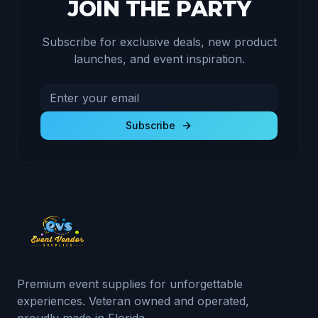
JOIN THE PARTY
Subscribe for exclusive deals, new product
launches, and event inspiration.
Email address for newsletter
Subscribe to receive exclusive deals and product u
Subscribe
Premium event supplies for unforgettable
experiences. Veteran owned and operated,