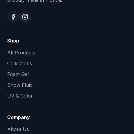
proudly made in Florida.
Shop
All Products
Collections
Foam Gel
Snow Fluid
UV & Color
Company
About Us