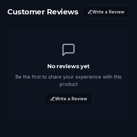
Customer Reviews
Write a Review
No reviews yet
Be the first to share your experience with this
product
Write a Review