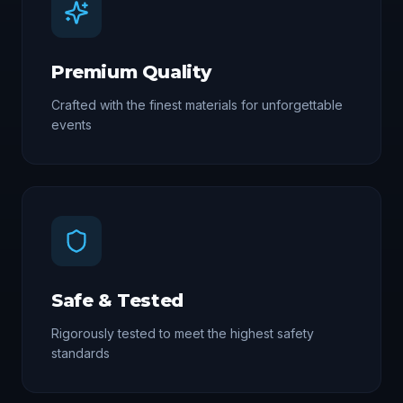
Premium Quality
Crafted with the finest materials for unforgettable
events
Safe & Tested
Rigorously tested to meet the highest safety
standards