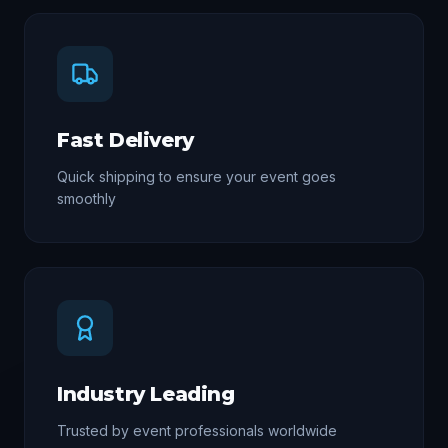
Fast Delivery
Quick shipping to ensure your event goes
smoothly
Industry Leading
Trusted by event professionals worldwide