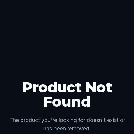
Product Not
Found
The product you're looking for doesn't exist or
has been removed.