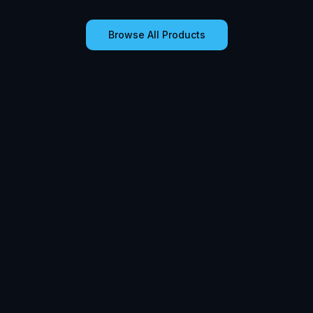
Browse All Products