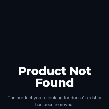
Product Not
Found
The product you're looking for doesn't exist or
has been removed.