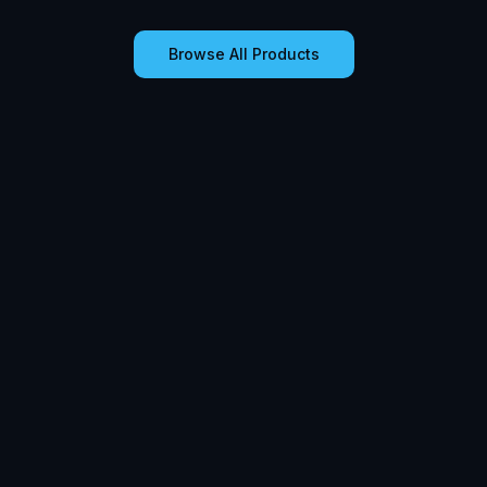
Browse All Products