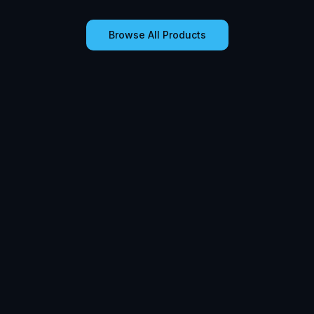
Browse All Products