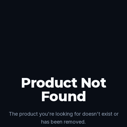
Product Not
Found
The product you're looking for doesn't exist or
has been removed.