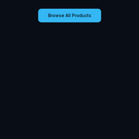
Browse All Products